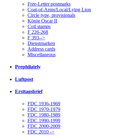
Free-Letter postmarks
Coat-of-Arms/Local/Lying Lion
Circle type, provisionals
König Oscar II
Coil stamps
F 226-268
F 393-->
Dienstmarken
Address cards
Miscellaneous
Prephilately
Luftpost
Ersttagsbrief
FDC 1936-1969
FDC 1970-1979
FDC 1980-1989
FDC 1990-1999
FDC 2000-2009
FDC 2010 ->