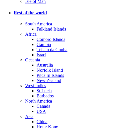
Isle of Man
Rest of the world
South America
Falkland Islands
Africa
Comoro Islands
Gambia
Tristan da Cunha
Israel
Oceania
Australia
Norfolk Island
Pitcairn Islands
New Zealand
West Indies
St Lucia
Barbados
North America
Canada
USA
Asia
China
Hong Kong