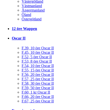
Västergötland
Västmanland
Ångermanland
Öland
Östergötland
12 öre Wappen
Oscar II
F.39, 10 öre Oscar II
F.45, 10 öre Oscar II
F.52, 5 öre Oscar II
F.53, 8 öre Oscar II
F.54, 10 öre Oscar II
F.55, 15 öre Oscar II
F.56, 20 öre Oscar II
F.57, 25 öre Oscar II
F.58, 30 öre Oscar II
F.59, 50 öre Oscar II
F.60, 1 kr Oscar II
F.66, 20 öre Oscar II
F.67, 25 öre Oscar II