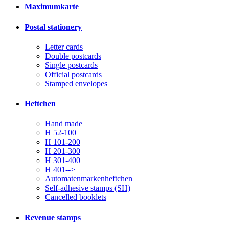
Maximumkarte
Postal stationery
Letter cards
Double postcards
Single postcards
Official postcards
Stamped envelopes
Heftchen
Hand made
H 52-100
H 101-200
H 201-300
H 301-400
H 401-->
Automatenmarkenheftchen
Self-adhesive stamps (SH)
Cancelled booklets
Revenue stamps