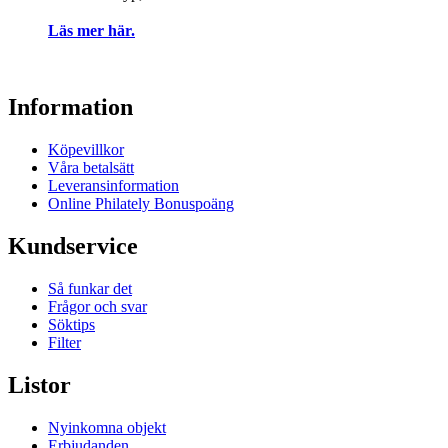
Läs mer här.
Information
Köpevillkor
Våra betalsätt
Leveransinformation
Online Philately Bonuspoäng
Kundservice
Så funkar det
Frågor och svar
Söktips
Filter
Listor
Nyinkomna objekt
Erbjudanden