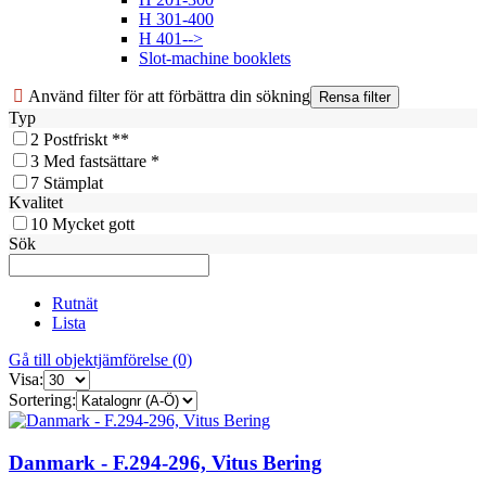
H 301-400
H 401-->
Slot-machine booklets
Använd filter för att förbättra din sökning
Typ
2
Postfriskt **
3
Med fastsättare *
7
Stämplat
Kvalitet
10
Mycket gott
Sök
Rutnät
Lista
Gå till objektjämförelse (0)
Visa:
Sortering:
Danmark - F.294-296, Vitus Bering