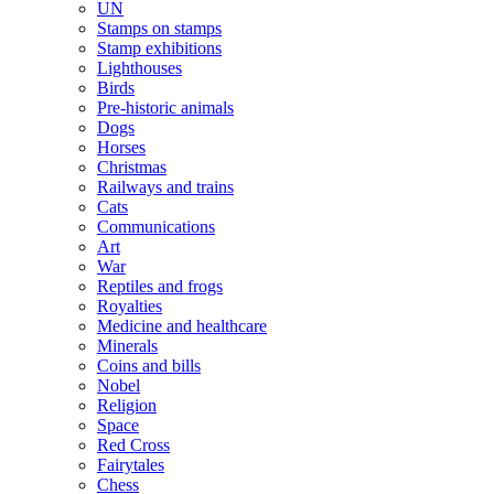
UN
Stamps on stamps
Stamp exhibitions
Lighthouses
Birds
Pre-historic animals
Dogs
Horses
Christmas
Railways and trains
Cats
Communications
Art
War
Reptiles and frogs
Royalties
Medicine and healthcare
Minerals
Coins and bills
Nobel
Religion
Space
Red Cross
Fairytales
Chess