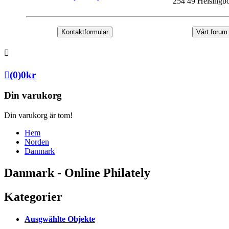
254 49 Helsingb
Kontaktformulär
Vårt forum
(0)
0
kr
Din varukorg
Din varukorg är tom!
Hem
Norden
Danmark
Danmark - Online Philately
Kategorier
Ausgwählte Objekte