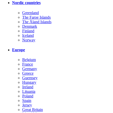
Nordic countries
Greenland
The Faroe Islands
The Åland Islands
Denmark
Finland
Iceland
Norway
Europe
Belgium
France
Germany
Greece
Guernsey
Hungary
Ireland
Lituania
Poland
Spain
Jersey
Great Britain