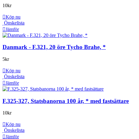
10
kr
Köp nu
Önskelista
Jämför
Danmark - F.321, 20 öre Tycho Brahe, *
5
kr
Köp nu
Önskelista
Jämför
F.325-327, Statsbanorna 100 år, * med fastsättare
10
kr
Köp nu
Önskelista
Jämför