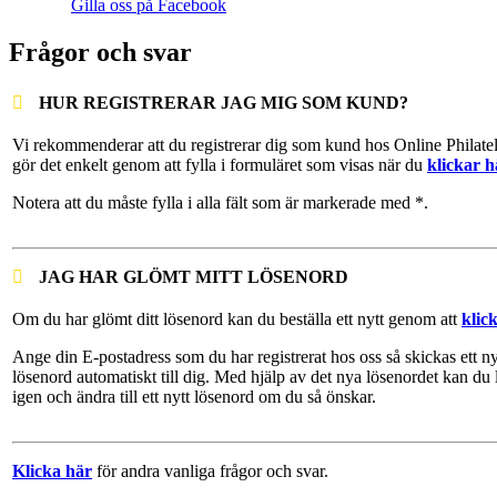
Gilla oss på Facebook
Frågor och svar
HUR REGISTRERAR JAG MIG SOM KUND?
Vi rekommenderar att du registrerar dig som kund hos Online Philate
gör det enkelt genom att fylla i formuläret som visas när du
klickar h
Notera att du måste fylla i alla fält som är markerade med *.
JAG HAR GLÖMT MITT LÖSENORD
Om du har glömt ditt lösenord kan du beställa ett nytt genom att
klic
Ange din E-postadress som du har registrerat hos oss så skickas ett ny
lösenord automatiskt till dig. Med hjälp av det nya lösenordet kan du 
igen och ändra till ett nytt lösenord om du så önskar.
Klicka här
för andra vanliga frågor och svar.