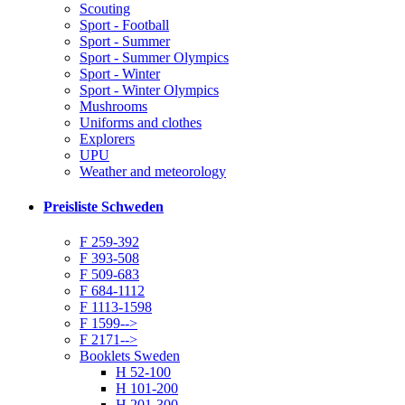
Scouting
Sport - Football
Sport - Summer
Sport - Summer Olympics
Sport - Winter
Sport - Winter Olympics
Mushrooms
Uniforms and clothes
Explorers
UPU
Weather and meteorology
Preisliste Schweden
F 259-392
F 393-508
F 509-683
F 684-1112
F 1113-1598
F 1599-->
F 2171-->
Booklets Sweden
H 52-100
H 101-200
H 201-300