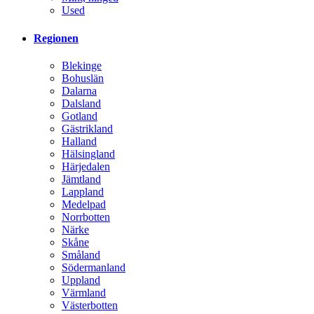
Used
Regionen
Blekinge
Bohuslän
Dalarna
Dalsland
Gotland
Gästrikland
Halland
Hälsingland
Härjedalen
Jämtland
Lappland
Medelpad
Norrbotten
Närke
Skåne
Småland
Södermanland
Uppland
Värmland
Västerbotten