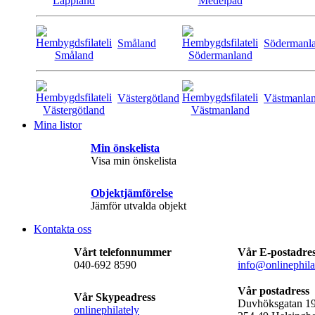
Småland
Södermanl
Västergötland
Västmanla
Mina listor
Min önskelista
Visa min önskelista
Objektjämförelse
Jämför utvalda objekt
Kontakta oss
Vårt telefonnummer
Vår E-postadre
040-692 8590
info@onlinephila
Vår postadress
Vår Skypeadress
Duvhöksgatan 1
onlinephilately