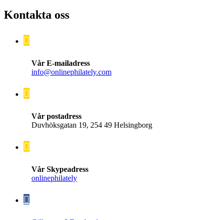
Kontakta oss
Vår E-mailadress
info@onlinephilately.com
Vår postadress
Duvhöksgatan 19, 254 49 Helsingborg
Vår Skypeadress
onlinephilately