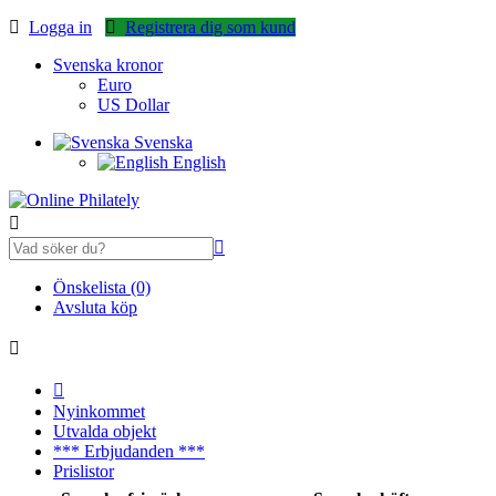
Logga in
Registrera dig som kund
Svenska kronor
Euro
US Dollar
Svenska
English
Önskelista (0)
Avsluta köp
Nyinkommet
Utvalda objekt
*** Erbjudanden ***
Prislistor