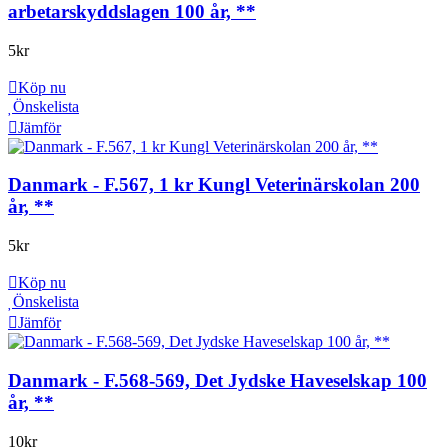
arbetarskyddslagen 100 år, **
5
kr
Köp nu
Önskelista
Jämför
Danmark - F.567, 1 kr Kungl Veterinärskolan 200
år, **
5
kr
Köp nu
Önskelista
Jämför
Danmark - F.568-569, Det Jydske Haveselskap 100
år, **
10
kr