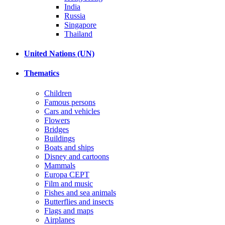
India
Russia
Singapore
Thailand
United Nations (UN)
Thematics
Children
Famous persons
Cars and vehicles
Flowers
Bridges
Buildings
Boats and ships
Disney and cartoons
Mammals
Europa CEPT
Film and music
Fishes and sea animals
Butterflies and insects
Flags and maps
Airplanes