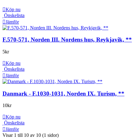
Köp nu
Önskelista
Jämför
F.570-571, Norden III. Nordens hus, Reykjavik, **
5
kr
Köp nu
Önskelista
Jämför
Danmark - F.1030-1031, Norden IX. Turism, **
10
kr
Köp nu
Önskelista
Jämför
Visar 1 till 10 av 10 (1 sidor)