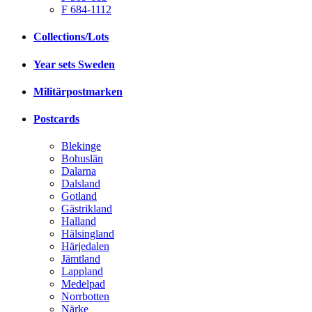
F 684-1112
Collections/Lots
Year sets Sweden
Militärpostmarken
Postcards
Blekinge
Bohuslän
Dalarna
Dalsland
Gotland
Gästrikland
Halland
Hälsingland
Härjedalen
Jämtland
Lappland
Medelpad
Norrbotten
Närke