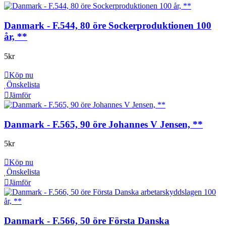
Danmark - F.544, 80 öre Sockerproduktionen 100
år, **
5
kr
Köp nu
Önskelista
Jämför
Danmark - F.565, 90 öre Johannes V Jensen, **
5
kr
Köp nu
Önskelista
Jämför
Danmark - F.566, 50 öre Första Danska