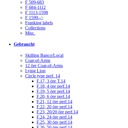
F 509-683
F 684-1112
F 1113-1598
F 1599-->
Franking labels
Collections
Misc.
Gebraucht
Skilling Banco/Local
Coat-of-Arms
12 öre Coat-of-Arms
Lying Lion
Circle type perf. 14
F.17, 3 öre T.14
F.18, 4 öre perf.14
F.19, 5 öre perf.14
F.20, 6 öre perf.14
F.21, 12 öre perf.14
F.22, 20 öre perf.14
F.23, 20/20 öre perf.14
F.24, 24 öre perf.14
F.25, 30 öre perf.14
F.26, 50 öre perf.14