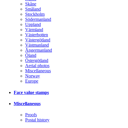
Skåne
Småland
Stockholm
Södermanland
Uppland
Värmland
Västerbotten
Västergötland
Västmanland
Ångermanland
Öland
Östergötland
Aerial photos
Miscellaneous
Norway
Europe
Face value stamps
Miscellaneous
Proofs
Postal history