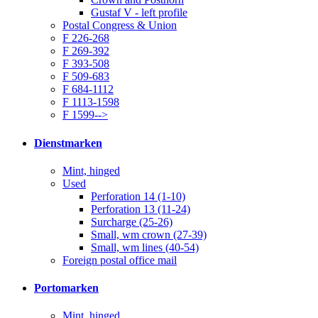
Gustaf V - left profile
Postal Congress & Union
F 226-268
F 269-392
F 393-508
F 509-683
F 684-1112
F 1113-1598
F 1599-->
Dienstmarken
Mint, hinged
Used
Perforation 14 (1-10)
Perforation 13 (11-24)
Surcharge (25-26)
Small, wm crown (27-39)
Small, wm lines (40-54)
Foreign postal office mail
Portomarken
Mint, hinged