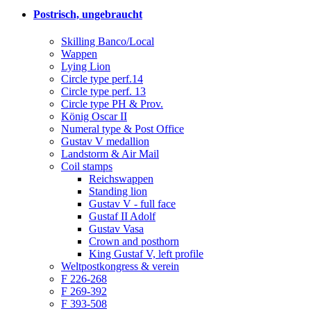
Postrisch, ungebraucht
Skilling Banco/Local
Wappen
Lying Lion
Circle type perf.14
Circle type perf. 13
Circle type PH & Prov.
König Oscar II
Numeral type & Post Office
Gustav V medallion
Landstorm & Air Mail
Coil stamps
Reichswappen
Standing lion
Gustav V - full face
Gustaf II Adolf
Gustav Vasa
Crown and posthorn
King Gustaf V, left profile
Weltpostkongress & verein
F 226-268
F 269-392
F 393-508