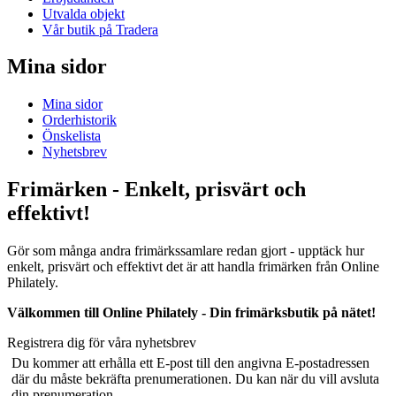
Utvalda objekt
Vår butik på Tradera
Mina sidor
Mina sidor
Orderhistorik
Önskelista
Nyhetsbrev
Frimärken - Enkelt, prisvärt och
effektivt!
Gör som många andra frimärkssamlare redan gjort - upptäck hur
enkelt, prisvärt och effektivt det är att handla frimärken från Online
Philately.
Välkommen till Online Philately - Din frimärksbutik på nätet!
Registrera dig för våra nyhetsbrev
Du kommer att erhålla ett E-post till den angivna E-postadressen
där du måste bekräfta prenumerationen. Du kan när du vill avsluta
din prenumeration.