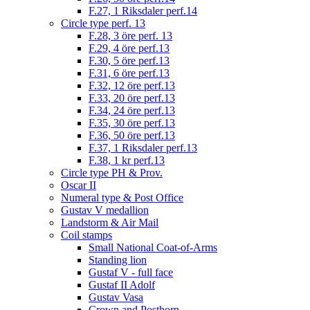
F.27, 1 Riksdaler perf.14
Circle type perf. 13
F.28, 3 öre perf. 13
F.29, 4 öre perf.13
F.30, 5 öre perf.13
F.31, 6 öre perf.13
F.32, 12 öre perf.13
F.33, 20 öre perf.13
F.34, 24 öre perf.13
F.35, 30 öre perf.13
F.36, 50 öre perf.13
F.37, 1 Riksdaler perf.13
F.38, 1 kr perf.13
Circle type PH & Prov.
Oscar II
Numeral type & Post Office
Gustav V medallion
Landstorm & Air Mail
Coil stamps
Small National Coat-of-Arms
Standing lion
Gustaf V - full face
Gustaf II Adolf
Gustav Vasa
Crown and Posthorn