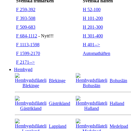
Svenska frimärken
Svenska häften
F 259-392
H 52-100
F 393-508
H 101-200
F 509-683
H 201-300
F 684-1112
- Nytt!!!
H 301-400
F 1113-1598
H 401-->
F 1599-2170
Automathäften
F 2171-->
Hembygd
Blekinge
Bohuslän
Gästrikland
Halland
Lappland
Medelpad