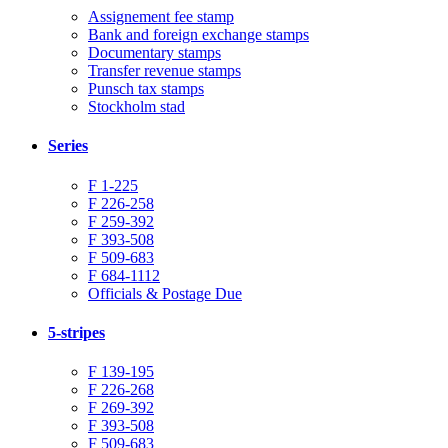
Assignement fee stamp
Bank and foreign exchange stamps
Documentary stamps
Transfer revenue stamps
Punsch tax stamps
Stockholm stad
Series
F 1-225
F 226-258
F 259-392
F 393-508
F 509-683
F 684-1112
Officials & Postage Due
5-stripes
F 139-195
F 226-268
F 269-392
F 393-508
F 509-683