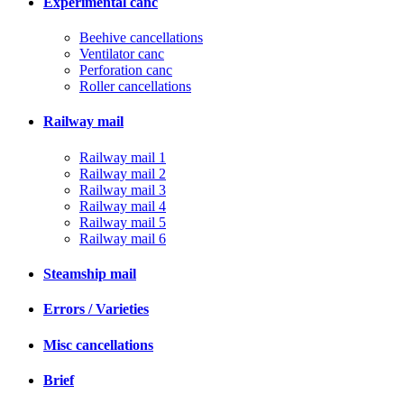
Experimental canc
Beehive cancellations
Ventilator canc
Perforation canc
Roller cancellations
Railway mail
Railway mail 1
Railway mail 2
Railway mail 3
Railway mail 4
Railway mail 5
Railway mail 6
Steamship mail
Errors / Varieties
Misc cancellations
Brief