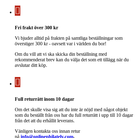
Fri frakt över 300 kr
Vi bjuder alltid på frakten på samtliga beställningar som
överstiger 300 kr - oavsett var i världen du bor!
Om du vill att vi ska skicka din beställning med
rekommenderat brev kan du välja det som ett tillägg när du
avslutar ditt köp.
Full returrätt inom 10 dagar
Om det skulle visa sig att du inte är nöjd med något objekt
som du beställt från oss har du full returrätt i upp till 10 dagar
från det att du erhållit leverans.
Vänligen kontakta oss innan retur
på
info@onlinephilately.com
.