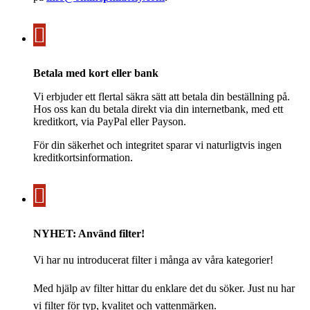
Betala med kort eller bank
Vi erbjuder ett flertal säkra sätt att betala din beställning på.
Hos oss kan du betala direkt via din internetbank, med ett
kreditkort, via PayPal eller Payson.
För din säkerhet och integritet sparar vi naturligtvis ingen
kreditkortsinformation.
NYHET: Använd filter!
Vi har nu introducerat filter i många av våra kategorier!
Med hjälp av filter hittar du enklare det du söker. Just nu har
vi filter för typ, kvalitet och vattenmärken.