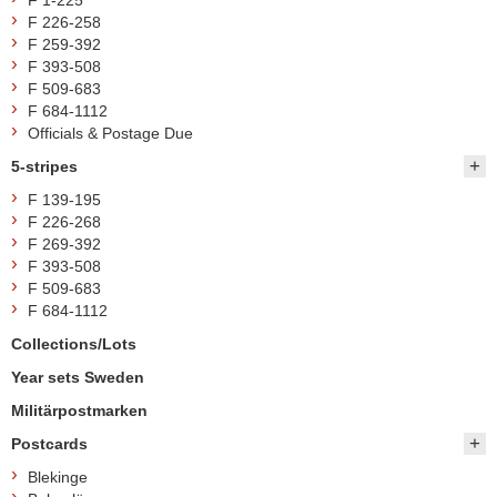
F 1-225
F 226-258
F 259-392
F 393-508
F 509-683
F 684-1112
Officials & Postage Due
5-stripes
F 139-195
F 226-268
F 269-392
F 393-508
F 509-683
F 684-1112
Collections/Lots
Year sets Sweden
Militärpostmarken
Postcards
Blekinge