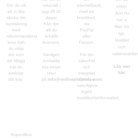
Om du vill
returrätt i
internetbank,
söker.
att vi ska
upp till 10
med ett
Just nu
skicka din
dagar
kreditkort,
har vi
beställning
från det
via
filter för
med
att du
PayPal
typ,
rekommenderat
erhållit
eller
kvalitet
brev kan
leverans.
Payson.
och
du välja
vattenmärken
det som
Vänligen
För din
ett tillägg
kontakta
säkerhet
Läs mer
när du
oss innan
och
här.
avslutar
retur
integritet
ditt köp.
på
info@onlinephilately.com
sparar vi
.
naturligtvis
ingen
kreditkortsinformation.
Information
Köpevillkor