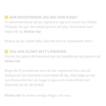
Frågor och svar
HUR REGISTRERAR JAG MIG SOM KUND?
Vi rekommenderar att du registrerar dig som kund hos Online
Philately. Du gör det enkelt genom att fylla i formuläret som
visas när du
klickar här
.
Notera att du måste fylla i alla fält som är markerade med *.
JAG HAR GLÖMT MITT LÖSENORD
Om du har glömt ditt lösenord kan du beställa ett nytt genom att
klicka här
.
Ange din E-postadress som du har registrerat hos oss så
skickas ett nytt lösenord automatiskt till dig. Med hjälp av det
nya lösenordet kan du logga in igen och ändra till ett nytt
lösenord om du så önskar.
Klicka här
för andra vanliga frågor och svar.