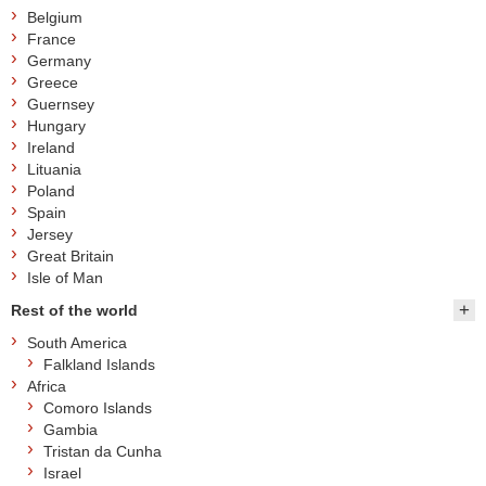
Belgium
France
Germany
Greece
Guernsey
Hungary
Ireland
Lituania
Poland
Spain
Jersey
Great Britain
Isle of Man
Rest of the world
South America
Falkland Islands
Africa
Comoro Islands
Gambia
Tristan da Cunha
Israel