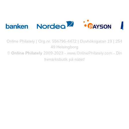
Online Philately | Org.nr. 556796-4472 | Duvhöksgatan 19 | 254
49 Helsingborg
©
Online Philately
2009-2023 -
www.OnlinePhilately.com
- Din
frimärksbutik på nätet!