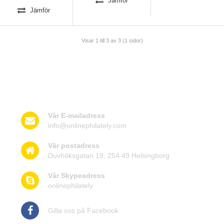
Jämför
Jämför
Visar 1 till 3 av 3 (1 sidor)
Kontakta oss
Vår E-mailadress
info@onlinephilately.com
Vår postadress
Duvhöksgatan 19, 254 49 Helsingborg
Vår Skypeadress
onlinephilately
Gilla oss på Facebook