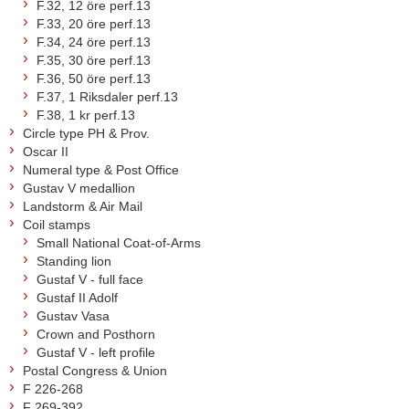
F.32, 12 öre perf.13
F.33, 20 öre perf.13
F.34, 24 öre perf.13
F.35, 30 öre perf.13
F.36, 50 öre perf.13
F.37, 1 Riksdaler perf.13
F.38, 1 kr perf.13
Circle type PH & Prov.
Oscar II
Numeral type & Post Office
Gustav V medallion
Landstorm & Air Mail
Coil stamps
Small National Coat-of-Arms
Standing lion
Gustaf V - full face
Gustaf II Adolf
Gustav Vasa
Crown and Posthorn
Gustaf V - left profile
Postal Congress & Union
F 226-268
F 269-392