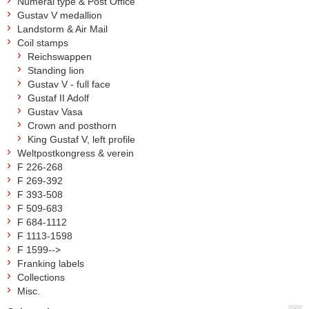
Numeral type & Post Office
Gustav V medallion
Landstorm & Air Mail
Coil stamps
Reichswappen
Standing lion
Gustav V - full face
Gustaf II Adolf
Gustav Vasa
Crown and posthorn
King Gustaf V, left profile
Weltpostkongress & verein
F 226-268
F 269-392
F 393-508
F 509-683
F 684-1112
F 1113-1598
F 1599-->
Franking labels
Collections
Misc.