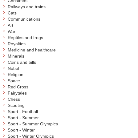
Christmas
Railways and trains
Cats
Communications
Art
War
Reptiles and frogs
Royalties
Medicine and healthcare
Minerals
Coins and bills
Nobel
Religion
Space
Red Cross
Fairytales
Chess
Scouting
Sport - Football
Sport - Summer
Sport - Summer Olympics
Sport - Winter
Sport - Winter Olympics