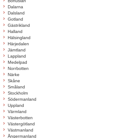
Bohuslän
Dalarna
Dalsland
Gotland
Gästrikland
Halland
Hälsingland
Härjedalen
Jämtland
Lappland
Medelpad
Norrbotten
Närke
Skåne
Småland
Stockholm
Södermanland
Uppland
Värmland
Västerbotten
Västergötland
Västmanland
Ångermanland