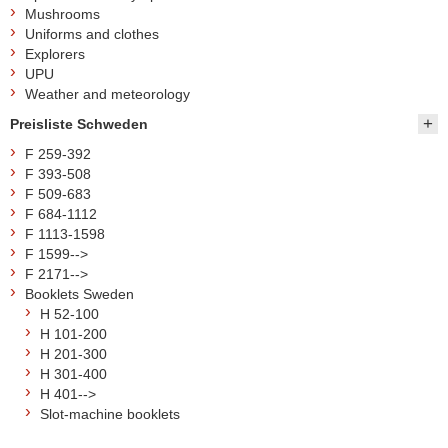
Mushrooms
Uniforms and clothes
Explorers
UPU
Weather and meteorology
Preisliste Schweden
F 259-392
F 393-508
F 509-683
F 684-1112
F 1113-1598
F 1599-->
F 2171-->
Booklets Sweden
H 52-100
H 101-200
H 201-300
H 301-400
H 401-->
Slot-machine booklets