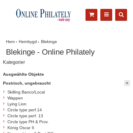
Hem
Hembygd
Blekinge
Blekinge - Online Philately
Kategorier
Ausgwählte Objekte
Postrisch, ungebraucht
Skilling Banco/Local
Wappen
Lying Lion
Circle type perf.14
Circle type perf. 13
Circle type PH & Prov.
König Oscar II