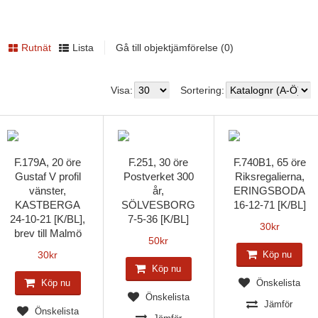
Rutnät
Lista
Gå till objektjämförelse (0)
Visa:
Sortering:
F.179A, 20 öre
F.251, 30 öre
F.740B1, 65 öre
Gustaf V profil
Postverket 300
Riksregalierna,
vänster,
år,
ERINGSBODA
KASTBERGA
SÖLVESBORG
16-12-71 [K/BL]
24-10-21 [K/BL],
7-5-36 [K/BL]
30
kr
brev till Malmö
50
kr
30
kr
Köp nu
Köp nu
Köp nu
Önskelista
Önskelista
Jämför
Önskelista