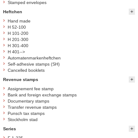
Stamped envelopes
Heftchen
Hand made
H 52-100
H 101-200
H 201-300
H 301-400
H 401-->
Automatenmarkenheftchen
Self-adhesive stamps (SH)
Cancelled booklets
Revenue stamps
Assignement fee stamp
Bank and foreign exchange stamps
Documentary stamps
Transfer revenue stamps
Punsch tax stamps
Stockholm stad
Series