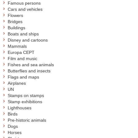
Famous persons
Cars and vehicles
Flowers
Bridges
Buildings
Boats and ships
Disney and cartoons
Mammals
Europa CEPT
Film and music
Fishes and sea animals
Butterflies and insects
Flags and maps
Airplanes
UN
Stamps on stamps
Stamp exhibitions
Lighthouses
Birds
Pre-historic animals
Dogs
Horses