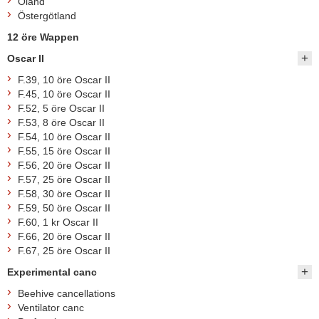
Öland
Östergötland
12 öre Wappen
Oscar II
F.39, 10 öre Oscar II
F.45, 10 öre Oscar II
F.52, 5 öre Oscar II
F.53, 8 öre Oscar II
F.54, 10 öre Oscar II
F.55, 15 öre Oscar II
F.56, 20 öre Oscar II
F.57, 25 öre Oscar II
F.58, 30 öre Oscar II
F.59, 50 öre Oscar II
F.60, 1 kr Oscar II
F.66, 20 öre Oscar II
F.67, 25 öre Oscar II
Experimental canc
Beehive cancellations
Ventilator canc