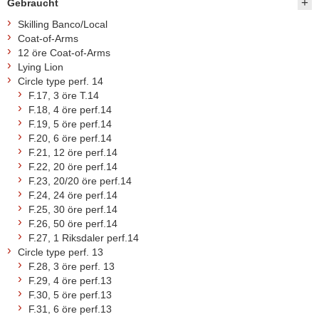
Gebraucht
Skilling Banco/Local
Coat-of-Arms
12 öre Coat-of-Arms
Lying Lion
Circle type perf. 14
F.17, 3 öre T.14
F.18, 4 öre perf.14
F.19, 5 öre perf.14
F.20, 6 öre perf.14
F.21, 12 öre perf.14
F.22, 20 öre perf.14
F.23, 20/20 öre perf.14
F.24, 24 öre perf.14
F.25, 30 öre perf.14
F.26, 50 öre perf.14
F.27, 1 Riksdaler perf.14
Circle type perf. 13
F.28, 3 öre perf. 13
F.29, 4 öre perf.13
F.30, 5 öre perf.13
F.31, 6 öre perf.13