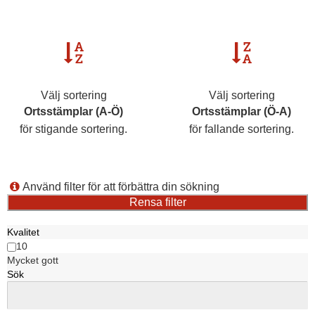
Välj sortering
Välj sortering
Ortsstämplar (A-Ö)
Ortsstämplar (Ö-A)
för stigande sortering.
för fallande sortering.
Använd filter för att förbättra din sökning
Kvalitet
10
Mycket gott
Sök