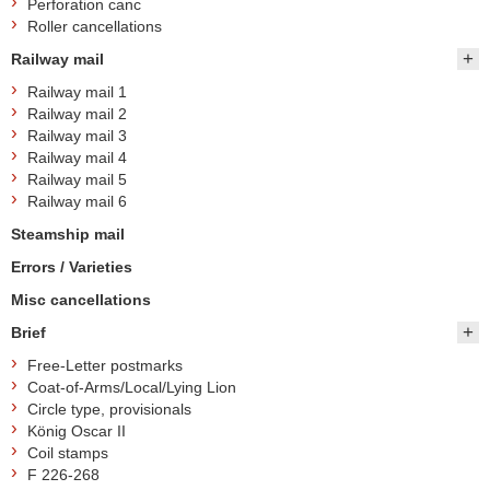
Perforation canc
Roller cancellations
Railway mail
Railway mail 1
Railway mail 2
Railway mail 3
Railway mail 4
Railway mail 5
Railway mail 6
Steamship mail
Errors / Varieties
Misc cancellations
Brief
Free-Letter postmarks
Coat-of-Arms/Local/Lying Lion
Circle type, provisionals
König Oscar II
Coil stamps
F 226-268