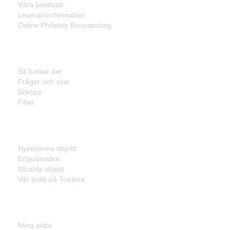
Våra betalsätt
Leveransinformation
Online Philately Bonuspoäng
Kundservice
Så funkar det
Frågor och svar
Söktips
Filter
Listor
Nyinkomna objekt
Erbjudanden
Utvalda objekt
Vår butik på Tradera
Mina sidor
Mina sidor