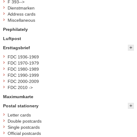
F 393-->
Dienstmarken
Address cards
Miscellaneous
Prephilately
Luftpost
Ersttagsbrief
FDC 1936-1969
FDC 1970-1979
FDC 1980-1989
FDC 1990-1999
FDC 2000-2009
FDC 2010 ->
Maximumkarte
Postal stationery
Letter cards
Double postcards
Single postcards
Official postcards