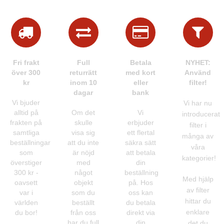
Fri frakt
Full
Betala
NYHET:
över 300
returrätt
med kort
Använd
kr
inom 10
eller
filter!
dagar
bank
Vi bjuder
Vi har nu
alltid på
Om det
Vi
introducerat
frakten på
skulle
erbjuder
filter i
samtliga
visa sig
ett flertal
många av
beställningar
att du inte
säkra sätt
våra
som
är nöjd
att betala
kategorier!
överstiger
med
din
300 kr -
något
beställning
Med hjälp
oavsett
objekt
på. Hos
av filter
var i
som du
oss kan
hittar du
världen
beställt
du betala
enklare
du bor!
från oss
direkt via
har du full
din
det du