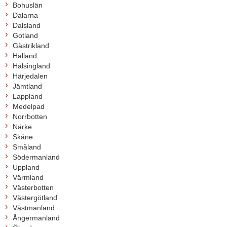
Bohuslän
Dalarna
Dalsland
Gotland
Gästrikland
Halland
Hälsingland
Härjedalen
Jämtland
Lappland
Medelpad
Norrbotten
Närke
Skåne
Småland
Södermanland
Uppland
Värmland
Västerbotten
Västergötland
Västmanland
Ångermanland