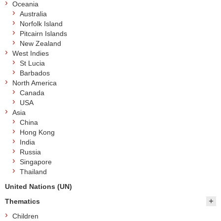
Oceania
Australia
Norfolk Island
Pitcairn Islands
New Zealand
West Indies
St Lucia
Barbados
North America
Canada
USA
Asia
China
Hong Kong
India
Russia
Singapore
Thailand
United Nations (UN)
Thematics
Children