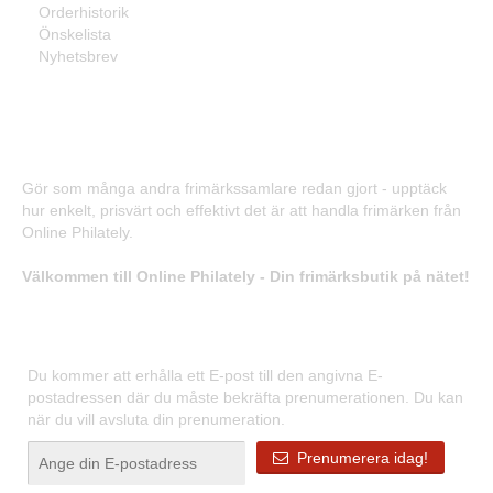
Orderhistorik
Önskelista
Nyhetsbrev
Frimärken - Enkelt, prisvärt och effektivt!
Gör som många andra frimärkssamlare redan gjort - upptäck
hur enkelt, prisvärt och effektivt det är att handla frimärken från
Online Philately.
Välkommen till Online Philately - Din frimärksbutik på nätet!
Registrera dig för våra nyhetsbrev
Du kommer att erhålla ett E-post till den angivna E-
postadressen där du måste bekräfta prenumerationen. Du kan
när du vill avsluta din prenumeration.
Prenumerera idag!