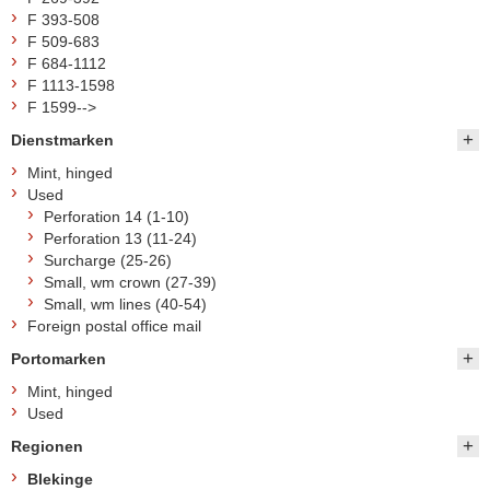
F 393-508
F 509-683
F 684-1112
F 1113-1598
F 1599-->
Dienstmarken
Mint, hinged
Used
Perforation 14 (1-10)
Perforation 13 (11-24)
Surcharge (25-26)
Small, wm crown (27-39)
Small, wm lines (40-54)
Foreign postal office mail
Portomarken
Mint, hinged
Used
Regionen
Blekinge