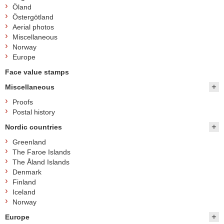
Öland
Östergötland
Aerial photos
Miscellaneous
Norway
Europe
Face value stamps
Miscellaneous
Proofs
Postal history
Nordic countries
Greenland
The Faroe Islands
The Åland Islands
Denmark
Finland
Iceland
Norway
Europe