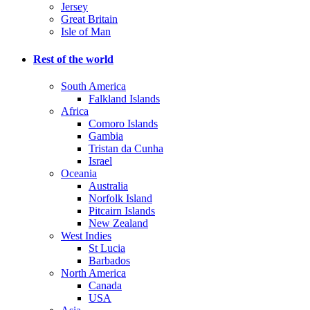
Jersey
Great Britain
Isle of Man
Rest of the world
South America
Falkland Islands
Africa
Comoro Islands
Gambia
Tristan da Cunha
Israel
Oceania
Australia
Norfolk Island
Pitcairn Islands
New Zealand
West Indies
St Lucia
Barbados
North America
Canada
USA