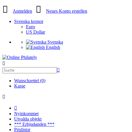
Anmelden
Neues Konto erstellen
Svenska kronor
Euro
US Dollar
Svenska
English
Wunschzettel (0)
Kasse
Nyinkommet
Utvalda objekt
*** Erbjudanden ***
Prislistor