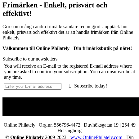
Frimärken - Enkelt, prisvärt och
effektivt!
Gör som många andra frimärkssamlare redan gjort - upptäck hur
enkelt, prisvärt och effektivt det är att handla frimärken från Online
Philately.
Välkommen till Online Philately - Din frimärksbutik på nätet!
Subscribe to our newsletters
You will receive an E-mail to the registered E-mail address where
you are asked to confirm your subscription. You can unsubscribe at
any time.
Subscribe today!
Online Philately | Org.nr. 556796-4472 | Duvhöksgatan 19 | 254 49
Helsingborg
©
Online Philately
2009-2023 -
www.OnlinePhilately.com
- Din