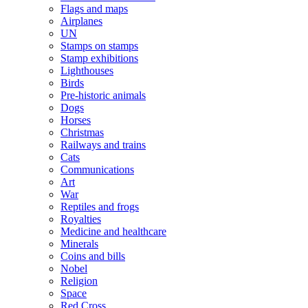
Flags and maps
Airplanes
UN
Stamps on stamps
Stamp exhibitions
Lighthouses
Birds
Pre-historic animals
Dogs
Horses
Christmas
Railways and trains
Cats
Communications
Art
War
Reptiles and frogs
Royalties
Medicine and healthcare
Minerals
Coins and bills
Nobel
Religion
Space
Red Cross