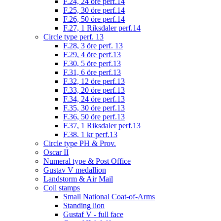
F.24, 24 öre perf.14
F.25, 30 öre perf.14
F.26, 50 öre perf.14
F.27, 1 Riksdaler perf.14
Circle type perf. 13
F.28, 3 öre perf. 13
F.29, 4 öre perf.13
F.30, 5 öre perf.13
F.31, 6 öre perf.13
F.32, 12 öre perf.13
F.33, 20 öre perf.13
F.34, 24 öre perf.13
F.35, 30 öre perf.13
F.36, 50 öre perf.13
F.37, 1 Riksdaler perf.13
F.38, 1 kr perf.13
Circle type PH & Prov.
Oscar II
Numeral type & Post Office
Gustav V medallion
Landstorm & Air Mail
Coil stamps
Small National Coat-of-Arms
Standing lion
Gustaf V - full face