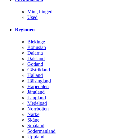
Mint, hinged
Used
Regionen
Blekinge
Bohuslän
Dalarna
Dalsland
Gotland
Gästrikland
Halland
Hälsingland
Härjedalen
Jämtland
Lappland
Medelpad
Norrbotten
Närke
Skåne
Småland
Södermanland
Uppland