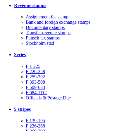
Revenue stamps
Assignement fee stamp
Bank and foreign exchange stamps
Documentary stamps
Transfer revenue stamps
Punsch tax stamps
Stockholm stad
Series
F 1-225
F 226-258
F 259-392
F 393-508
F 509-683
F 684-1112
Officials & Postage Due
5-stripes
F 139-195
F 226-268