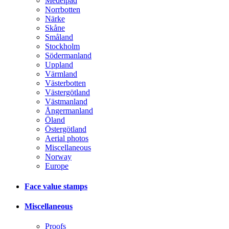
Medelpad
Norrbotten
Närke
Skåne
Småland
Stockholm
Södermanland
Uppland
Värmland
Västerbotten
Västergötland
Västmanland
Ångermanland
Öland
Östergötland
Aerial photos
Miscellaneous
Norway
Europe
Face value stamps
Miscellaneous
Proofs