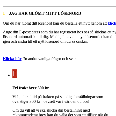
JAG HAR GLÖMT MITT LÖSENORD
Om du har glömt ditt lösenord kan du beställa ett nytt genom att
klic
Ange din E-postadress som du har registrerat hos oss så skickas ett ny
lösenord automatiskt till dig. Med hjälp av det nya lösenordet kan du 
igen och ändra till ett nytt lösenord om du så önskar.
Klicka här
för andra vanliga frågor och svar.
Fri frakt över 300 kr
Vi bjuder alltid på frakten på samtliga beställningar som
överstiger 300 kr - oavsett var i världen du bor!
Om du vill att vi ska skicka din beställning med
rekommenderat brev kan du välja det som ett tillägg när du