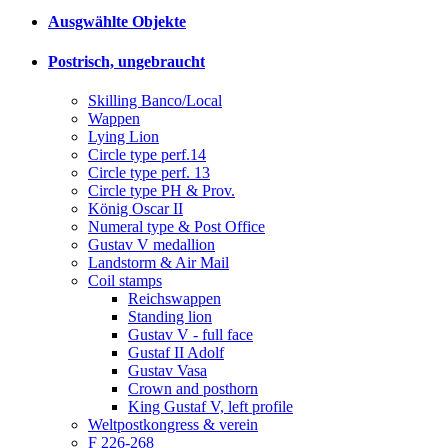
Ausgwählte Objekte
Postrisch, ungebraucht
Skilling Banco/Local
Wappen
Lying Lion
Circle type perf.14
Circle type perf. 13
Circle type PH & Prov.
König Oscar II
Numeral type & Post Office
Gustav V medallion
Landstorm & Air Mail
Coil stamps
Reichswappen
Standing lion
Gustav V - full face
Gustaf II Adolf
Gustav Vasa
Crown and posthorn
King Gustaf V, left profile
Weltpostkongress & verein
F 226-268