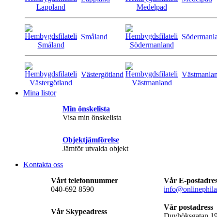
Småland
Södermanl
Västergötland
Västmanla
Mina listor
Min önskelista
Visa min önskelista
Objektjämförelse
Jämför utvalda objekt
Kontakta oss
Vårt telefonnummer
Vår E-postadre
040-692 8590
info@onlinephila
Vår postadress
Vår Skypeadress
Duvhöksgatan 1