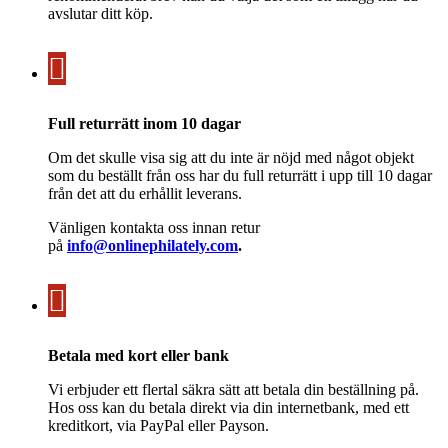
avslutar ditt köp.
Full returrätt inom 10 dagar
Om det skulle visa sig att du inte är nöjd med något objekt
som du beställt från oss har du full returrätt i upp till 10 dagar
från det att du erhållit leverans.
Vänligen kontakta oss innan retur
på
info@onlinephilately.com
.
Betala med kort eller bank
Vi erbjuder ett flertal säkra sätt att betala din beställning på.
Hos oss kan du betala direkt via din internetbank, med ett
kreditkort, via PayPal eller Payson.