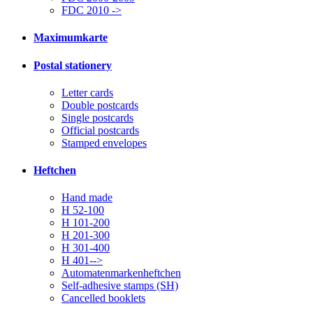
FDC 2010 ->
Maximumkarte
Postal stationery
Letter cards
Double postcards
Single postcards
Official postcards
Stamped envelopes
Heftchen
Hand made
H 52-100
H 101-200
H 201-300
H 301-400
H 401-->
Automatenmarkenheftchen
Self-adhesive stamps (SH)
Cancelled booklets