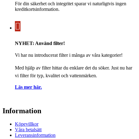
För din säkerhet och integritet sparar vi naturligtvis ingen
kreditkortsinformation.
NYHET: Använd filter!
Vi har nu introducerat filter i många av våra kategorier!
Med hjälp av filter hittar du enklare det du söker. Just nu har
vi filter för typ, kvalitet och vattenmärken.
Läs mer här.
Information
Köpevillkor
Våra betalsätt
Leveransinformation