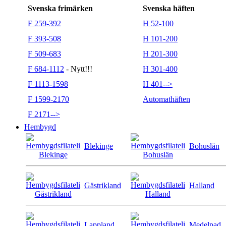
Svenska frimärken
Svenska häften
F 259-392
H 52-100
F 393-508
H 101-200
F 509-683
H 201-300
F 684-1112
- Nytt!!!
H 301-400
F 1113-1598
H 401-->
F 1599-2170
Automathäften
F 2171-->
Hembygd
Blekinge
Bohuslän
Gästrikland
Halland
Lappland
Medelpad