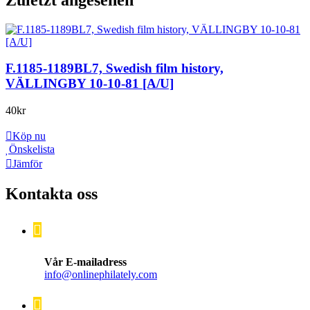
F.1185-1189BL7, Swedish film history,
VÄLLINGBY 10-10-81 [A/U]
40
kr
Köp nu
Önskelista
Jämför
Kontakta oss
Vår E-mailadress
info@onlinephilately.com