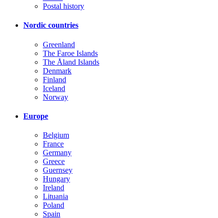
Postal history
Nordic countries
Greenland
The Faroe Islands
The Åland Islands
Denmark
Finland
Iceland
Norway
Europe
Belgium
France
Germany
Greece
Guernsey
Hungary
Ireland
Lituania
Poland
Spain