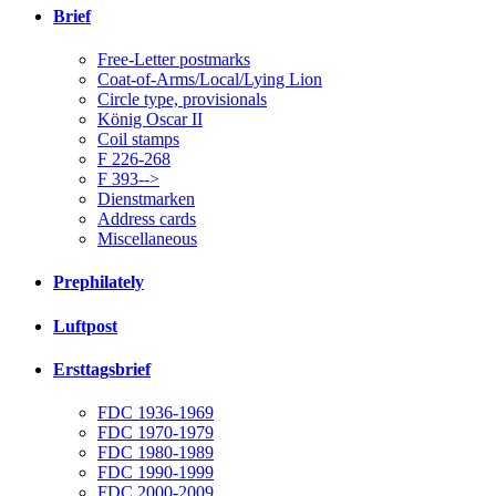
Brief
Free-Letter postmarks
Coat-of-Arms/Local/Lying Lion
Circle type, provisionals
König Oscar II
Coil stamps
F 226-268
F 393-->
Dienstmarken
Address cards
Miscellaneous
Prephilately
Luftpost
Ersttagsbrief
FDC 1936-1969
FDC 1970-1979
FDC 1980-1989
FDC 1990-1999
FDC 2000-2009