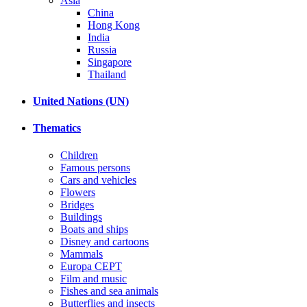
Asia
China
Hong Kong
India
Russia
Singapore
Thailand
United Nations (UN)
Thematics
Children
Famous persons
Cars and vehicles
Flowers
Bridges
Buildings
Boats and ships
Disney and cartoons
Mammals
Europa CEPT
Film and music
Fishes and sea animals
Butterflies and insects