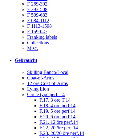
F 269-392
F 393-508
F 509-683
F 684-1112
F 1113-1598
F 1599-->
Franking labels
Collections
Misc.
Gebraucht
Skilling Banco/Local
Coat-of-Arms
12 öre Coat-of-Arms
Lying Lion
Circle type perf. 14
F.17, 3 öre T.14
F.18, 4 öre perf.14
F.19, 5 öre perf.14
F.20, 6 öre perf.14
F.21, 12 öre perf.14
F.22, 20 öre perf.14
F.23, 20/20 öre perf.14