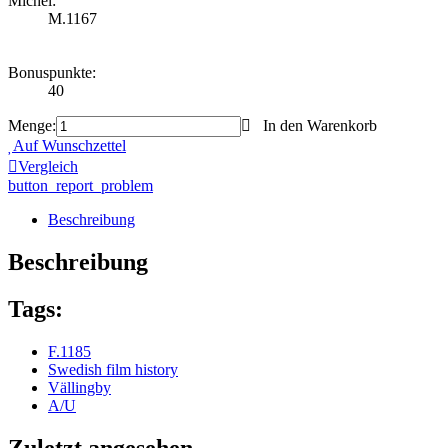
Michel:
M.1167
Bonuspunkte:
40
Menge:
In den Warenkorb
Auf Wunschzettel
Vergleich
button_report_problem
Beschreibung
Beschreibung
Tags:
F.1185
Swedish film history
Vällingby
A/U
Zuletzt angesehen