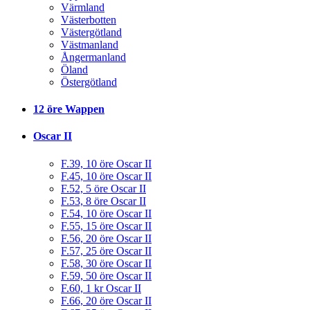
Värmland
Västerbotten
Västergötland
Västmanland
Ångermanland
Öland
Östergötland
12 öre Wappen
Oscar II
F.39, 10 öre Oscar II
F.45, 10 öre Oscar II
F.52, 5 öre Oscar II
F.53, 8 öre Oscar II
F.54, 10 öre Oscar II
F.55, 15 öre Oscar II
F.56, 20 öre Oscar II
F.57, 25 öre Oscar II
F.58, 30 öre Oscar II
F.59, 50 öre Oscar II
F.60, 1 kr Oscar II
F.66, 20 öre Oscar II