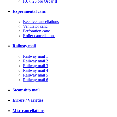
F.67, 25 öre Oscar II
Experimental canc
Beehive cancellations
Ventilator canc
Perforation canc
Roller cancellations
Railway mail
Railway mail 1
Railway mail 2
Railway mail 3
Railway mail 4
Railway mail 5
Railway mail 6
Steamship mail
Errors / Varieties
Misc cancellations