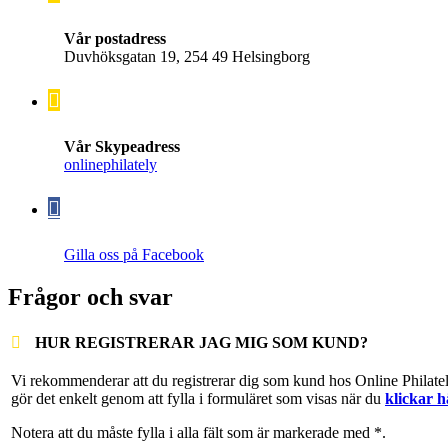
Vår postadress
Duvhöksgatan 19, 254 49 Helsingborg
Vår Skypeadress
onlinephilately
Gilla oss på Facebook
Frågor och svar
HUR REGISTRERAR JAG MIG SOM KUND?
Vi rekommenderar att du registrerar dig som kund hos Online Philate
gör det enkelt genom att fylla i formuläret som visas när du
klickar h
Notera att du måste fylla i alla fält som är markerade med *.