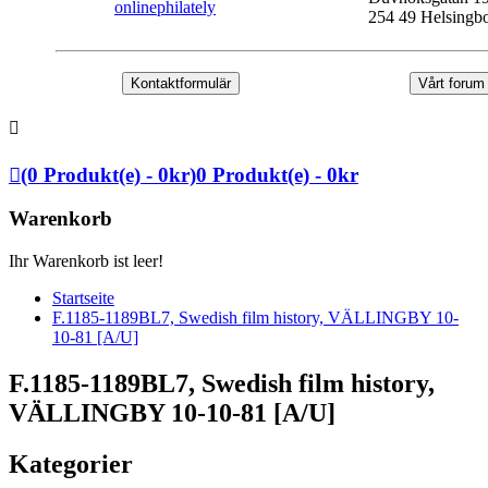
onlinephilately
254 49 Helsingb
Kontaktformulär
Vårt forum
(0 Produkt(e) - 0kr)
0 Produkt(e) - 0kr
Warenkorb
Ihr Warenkorb ist leer!
Startseite
F.1185-1189BL7, Swedish film history, VÄLLINGBY 10-
10-81 [A/U]
F.1185-1189BL7, Swedish film history,
VÄLLINGBY 10-10-81 [A/U]
Kategorier