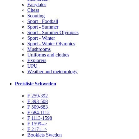
Fairytales
Chess
Scouting
Sport - Football
Sport - Summer
Sport - Summer Olympics
Sport - Winter
Sport - Winter Olympics
Mushrooms
Uniforms and clothes
Explorers
UPU
Weather and meteorology
Preisliste Schweden
F 259-392
F 393-508
F 509-683
F 684-1112
F 1113-1598
F 1599-->
F 2171-->
Booklets Sweden