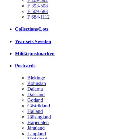
F 269-392
F 393-508
F 509-683
F 684-1112
Collections/Lots
Year sets Sweden
Militärpostmarken
Postcards
Blekinge
Bohuslän
Dalarna
Dalsland
Gotland
Gästrikland
Halland
Hälsingland
Härjedalen
Jämtland
Lappland