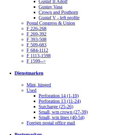
Gustaf II Adolf
Gustav Vasa
Crown and Posthorn
Gustaf V - left profile
Postal Congress & Union
F 226-268
F 269-392
F 393-508
F 509-683
F 684-1112
F 1113-1598
F 1599-->
Dienstmarken
Mint, hinged
Used
Perforation 14 (1-10)
Perforation 13 (11-24)
Surcharge (25-26)
Small, wm crown (27-39)
Small, wm lines (40-54)
Foreign postal office mail
Portomarken