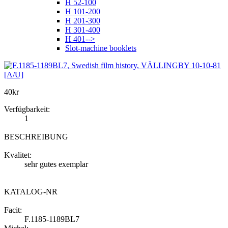
H 52-100
H 101-200
H 201-300
H 301-400
H 401-->
Slot-machine booklets
40
kr
Verfügbarkeit:
1
BESCHREIBUNG
Kvalitet:
sehr gutes exemplar
KATALOG-NR
Facit:
F.1185-1189BL7