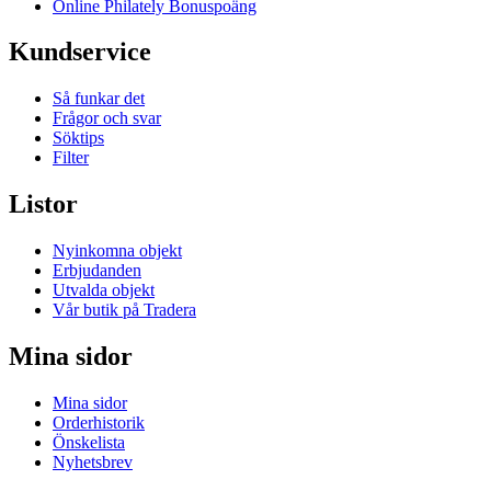
Online Philately Bonuspoäng
Kundservice
Så funkar det
Frågor och svar
Söktips
Filter
Listor
Nyinkomna objekt
Erbjudanden
Utvalda objekt
Vår butik på Tradera
Mina sidor
Mina sidor
Orderhistorik
Önskelista
Nyhetsbrev