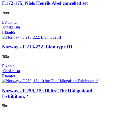
F.172-175, Niels Henrik Abel cancelled set
20
kr
Köp nu
Önskelista
Jämför
Norway - F.213-222, Lion type III
30
kr
Köp nu
Önskelista
Jämför
Norway - F.259, 15+10 öre The Hålogaland
Exhibition, *
5
kr