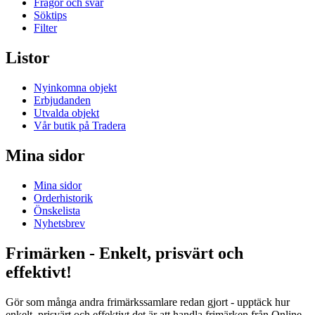
Frågor och svar
Söktips
Filter
Listor
Nyinkomna objekt
Erbjudanden
Utvalda objekt
Vår butik på Tradera
Mina sidor
Mina sidor
Orderhistorik
Önskelista
Nyhetsbrev
Frimärken - Enkelt, prisvärt och
effektivt!
Gör som många andra frimärkssamlare redan gjort - upptäck hur
enkelt, prisvärt och effektivt det är att handla frimärken från Online