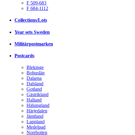
F 509-683
F 684-1112
Collections/Lots
Year sets Sweden
Militärpostmarken
Postcards
Blekinge
Bohuslän
Dalarna
Dalsland
Gotland
Gästrikland
Halland
Hälsingland
Härjedalen
Jämtland
Lappland
Medelpad
Norrbotten