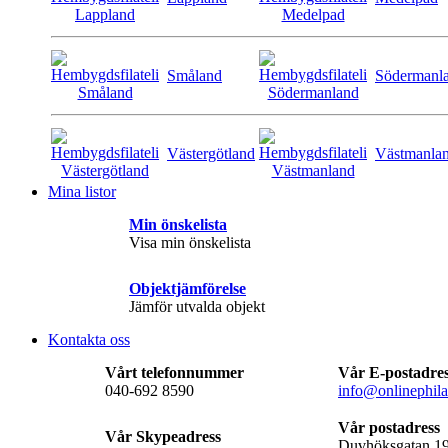
Småland
Södermanl
Västergötland
Västmanla
Mina listor
Min önskelista
Visa min önskelista
Objektjämförelse
Jämför utvalda objekt
Kontakta oss
Vårt telefonnummer
Vår E-postadre
040-692 8590
info@onlinephila
Vår postadress
Vår Skypeadress
Duvhöksgatan 1