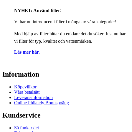
NYHET: Använd filter!
Vi har nu introducerat filter i många av våra kategorier!
Med hjälp av filter hittar du enklare det du söker. Just nu har
vi filter för typ, kvalitet och vattenmärken.
Läs mer här.
Information
Köpevillkor
Våra betalsätt
Leveransinformation
Online Philately Bonuspoäng
Kundservice
Så funkar det