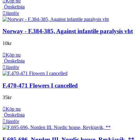
Köp nu
Önskelista
Jämför
Norway - F.384-385, Against infantile paralysis vht
10
kr
Köp nu
Önskelista
Jämför
F.470-471 Flowers I cancelled
35
kr
Köp nu
Önskelista
Jämför
F.695-696, Norden III. Nordic house, Reykjavik, **