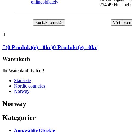
onlinephilately
254 49 Helsingb
Kontaktformulär
Vårt forum
(0 Produkt(e) - 0kr)
0 Produkt(e) - 0kr
Warenkorb
Ihr Warenkorb ist leer!
Startseite
Nordic countries
Norway
Norway
Kategorier
Ausgwählte Objekte