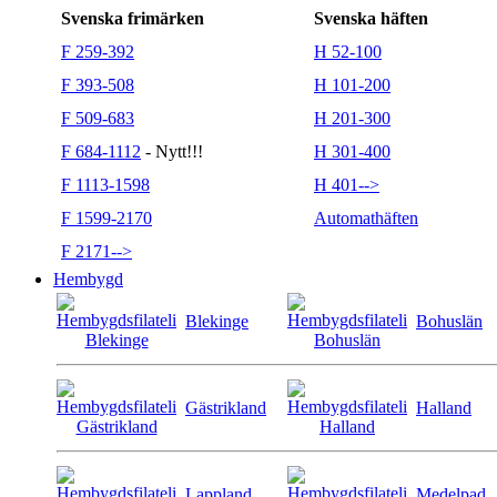
Svenska frimärken
Svenska häften
F 259-392
H 52-100
F 393-508
H 101-200
F 509-683
H 201-300
F 684-1112
- Nytt!!!
H 301-400
F 1113-1598
H 401-->
F 1599-2170
Automathäften
F 2171-->
Hembygd
Blekinge
Bohuslän
Gästrikland
Halland
Lappland
Medelpad