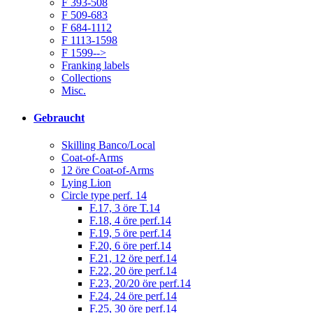
F 393-508
F 509-683
F 684-1112
F 1113-1598
F 1599-->
Franking labels
Collections
Misc.
Gebraucht
Skilling Banco/Local
Coat-of-Arms
12 öre Coat-of-Arms
Lying Lion
Circle type perf. 14
F.17, 3 öre T.14
F.18, 4 öre perf.14
F.19, 5 öre perf.14
F.20, 6 öre perf.14
F.21, 12 öre perf.14
F.22, 20 öre perf.14
F.23, 20/20 öre perf.14
F.24, 24 öre perf.14
F.25, 30 öre perf.14