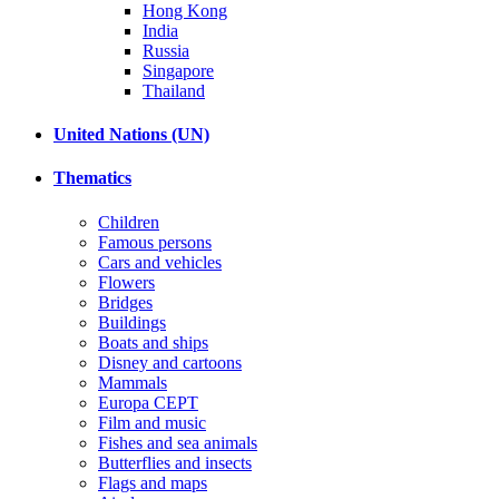
Hong Kong
India
Russia
Singapore
Thailand
United Nations (UN)
Thematics
Children
Famous persons
Cars and vehicles
Flowers
Bridges
Buildings
Boats and ships
Disney and cartoons
Mammals
Europa CEPT
Film and music
Fishes and sea animals
Butterflies and insects
Flags and maps