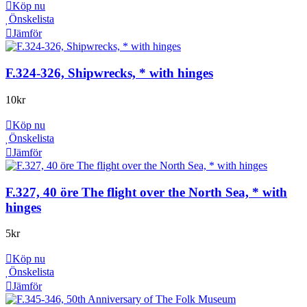
Köp nu
Önskelista
Jämför
F.324-326, Shipwrecks, * with hinges
10
kr
Köp nu
Önskelista
Jämför
F.327, 40 öre The flight over the North Sea, * with
hinges
5
kr
Köp nu
Önskelista
Jämför