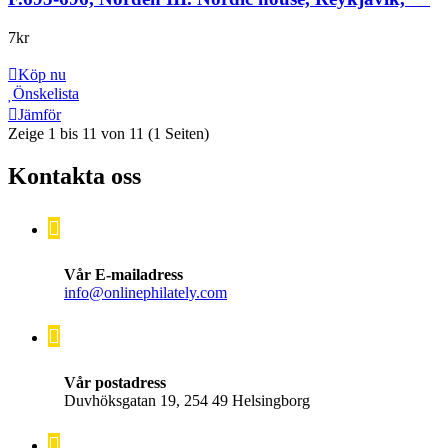
7
kr
Köp nu
Önskelista
Jämför
Zeige 1 bis 11 von 11 (1 Seiten)
Kontakta oss
Vår E-mailadress
info@onlinephilately.com
Vår postadress
Duvhöksgatan 19, 254 49 Helsingborg