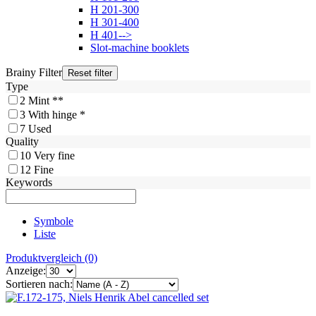
H 201-300
H 301-400
H 401-->
Slot-machine booklets
Brainy Filter
Type
2
Mint **
3
With hinge *
7
Used
Quality
10
Very fine
12
Fine
Keywords
Symbole
Liste
Produktvergleich (0)
Anzeige:
Sortieren nach: