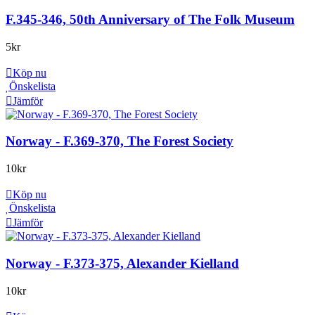
F.345-346, 50th Anniversary of The Folk Museum
5
kr
Köp nu
Önskelista
Jämför
Norway - F.369-370, The Forest Society
10
kr
Köp nu
Önskelista
Jämför
Norway - F.373-375, Alexander Kielland
10
kr