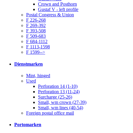
Crown and Posthorn
Gustaf V - left profile
Postal Congress & Union
F 226-268
F 269-392
F 393-508
F 509-683
F 684-1112
F 1113-1598
F 1599-->
Dienstmarken
Mint, hinged
Used
Perforation 14 (1-10)
Perforation 13 (11-24)
Surcharge (25-26)
Small, wm crown (27-39)
Small, wm lines (40-54)
Foreign postal office mail
Portomarken