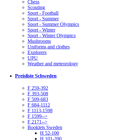
Chess
Scouting
Sport - Football
Sport - Summer
Sport - Summer Olympics
Sport - Winter
Sport - Winter Olympics
Mushrooms
Uniforms and clothes
Explorers
UPU
Weather and meteorology
Preisliste Schweden
F 259-392
F 393-508
F 509-683
F 684-1112
F 1113-1598
F 1599-->
F 2171-->
Booklets Sweden
H 52-100
H 101-200