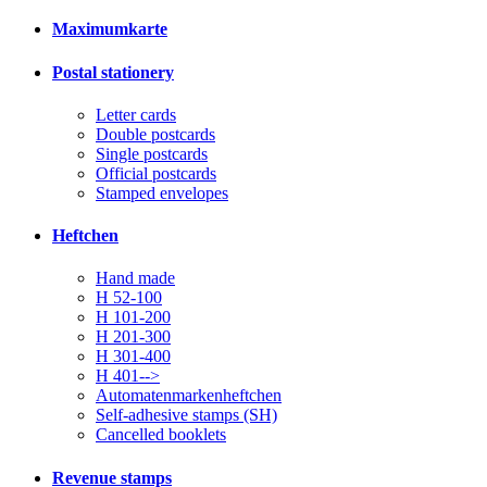
Maximumkarte
Postal stationery
Letter cards
Double postcards
Single postcards
Official postcards
Stamped envelopes
Heftchen
Hand made
H 52-100
H 101-200
H 201-300
H 301-400
H 401-->
Automatenmarkenheftchen
Self-adhesive stamps (SH)
Cancelled booklets
Revenue stamps