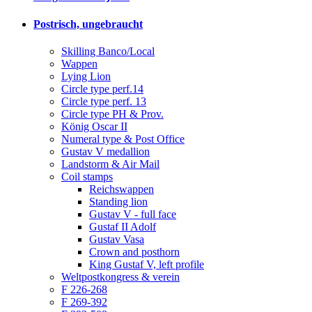
Postrisch, ungebraucht
Skilling Banco/Local
Wappen
Lying Lion
Circle type perf.14
Circle type perf. 13
Circle type PH & Prov.
König Oscar II
Numeral type & Post Office
Gustav V medallion
Landstorm & Air Mail
Coil stamps
Reichswappen
Standing lion
Gustav V - full face
Gustaf II Adolf
Gustav Vasa
Crown and posthorn
King Gustaf V, left profile
Weltpostkongress & verein
F 226-268
F 269-392