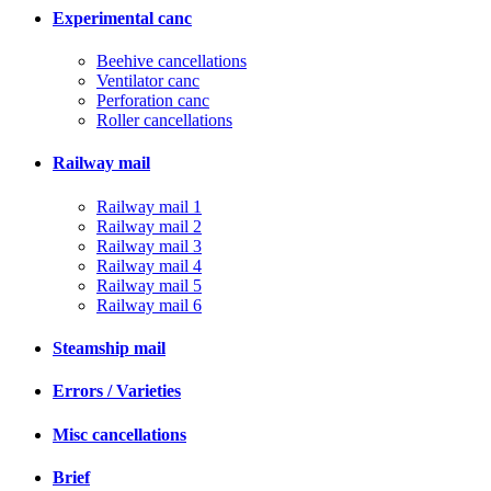
Experimental canc
Beehive cancellations
Ventilator canc
Perforation canc
Roller cancellations
Railway mail
Railway mail 1
Railway mail 2
Railway mail 3
Railway mail 4
Railway mail 5
Railway mail 6
Steamship mail
Errors / Varieties
Misc cancellations
Brief