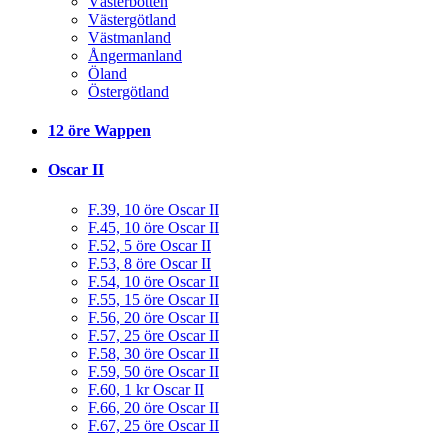
Västerbotten
Västergötland
Västmanland
Ångermanland
Öland
Östergötland
12 öre Wappen
Oscar II
F.39, 10 öre Oscar II
F.45, 10 öre Oscar II
F.52, 5 öre Oscar II
F.53, 8 öre Oscar II
F.54, 10 öre Oscar II
F.55, 15 öre Oscar II
F.56, 20 öre Oscar II
F.57, 25 öre Oscar II
F.58, 30 öre Oscar II
F.59, 50 öre Oscar II
F.60, 1 kr Oscar II
F.66, 20 öre Oscar II
F.67, 25 öre Oscar II