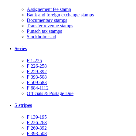
Assignement fee stamp
Bank and foreign exchange stamps
Documentary stamps
Transfer revenue stamps
Punsch tax stamps
Stockholm stad
Series
F 1-225
F 226-258
F 259-392
F 393-508
F 509-683
F 684-1112
Officials & Postage Due
5-stripes
F 139-195
F 226-268
F 269-392
F 393-508