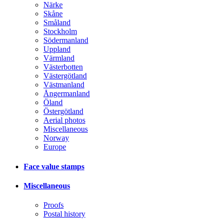
Närke
Skåne
Småland
Stockholm
Södermanland
Uppland
Värmland
Västerbotten
Västergötland
Västmanland
Ångermanland
Öland
Östergötland
Aerial photos
Miscellaneous
Norway
Europe
Face value stamps
Miscellaneous
Proofs
Postal history