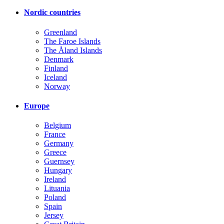
Nordic countries
Greenland
The Faroe Islands
The Åland Islands
Denmark
Finland
Iceland
Norway
Europe
Belgium
France
Germany
Greece
Guernsey
Hungary
Ireland
Lituania
Poland
Spain
Jersey