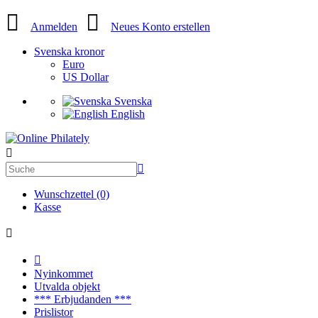
Anmelden
Neues Konto erstellen
Svenska kronor
Euro
US Dollar
Svenska
English
Wunschzettel (0)
Kasse
Nyinkommet
Utvalda objekt
*** Erbjudanden ***
Prislistor