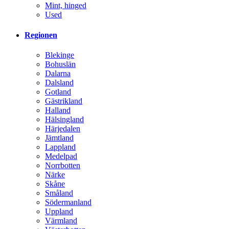
Mint, hinged
Used
Regionen
Blekinge
Bohuslän
Dalarna
Dalsland
Gotland
Gästrikland
Halland
Hälsingland
Härjedalen
Jämtland
Lappland
Medelpad
Norrbotten
Närke
Skåne
Småland
Södermanland
Uppland
Värmland