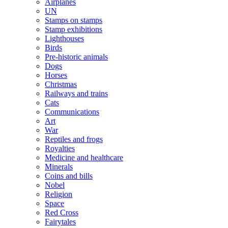
Airplanes
UN
Stamps on stamps
Stamp exhibitions
Lighthouses
Birds
Pre-historic animals
Dogs
Horses
Christmas
Railways and trains
Cats
Communications
Art
War
Reptiles and frogs
Royalties
Medicine and healthcare
Minerals
Coins and bills
Nobel
Religion
Space
Red Cross
Fairytales