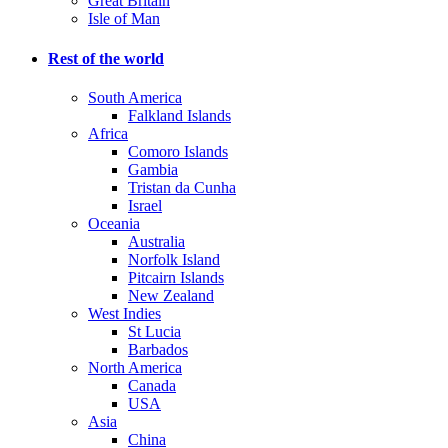
Great Britain
Isle of Man
Rest of the world
South America
Falkland Islands
Africa
Comoro Islands
Gambia
Tristan da Cunha
Israel
Oceania
Australia
Norfolk Island
Pitcairn Islands
New Zealand
West Indies
St Lucia
Barbados
North America
Canada
USA
Asia
China