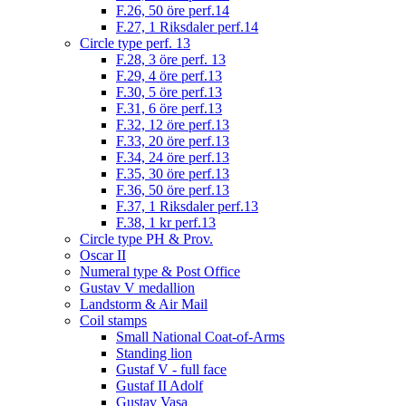
F.26, 50 öre perf.14
F.27, 1 Riksdaler perf.14
Circle type perf. 13
F.28, 3 öre perf. 13
F.29, 4 öre perf.13
F.30, 5 öre perf.13
F.31, 6 öre perf.13
F.32, 12 öre perf.13
F.33, 20 öre perf.13
F.34, 24 öre perf.13
F.35, 30 öre perf.13
F.36, 50 öre perf.13
F.37, 1 Riksdaler perf.13
F.38, 1 kr perf.13
Circle type PH & Prov.
Oscar II
Numeral type & Post Office
Gustav V medallion
Landstorm & Air Mail
Coil stamps
Small National Coat-of-Arms
Standing lion
Gustaf V - full face
Gustaf II Adolf
Gustav Vasa