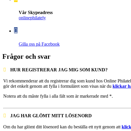
Vår Skypeadress
onlinephilately
Gilla oss på Facebook
Frågor och svar
HUR REGISTRERAR JAG MIG SOM KUND?
Vi rekommenderar att du registrerar dig som kund hos Online Philate
gör det enkelt genom att fylla i formuläret som visas när du
klickar h
Notera att du måste fylla i alla fält som är markerade med *.
JAG HAR GLÖMT MITT LÖSENORD
Om du har glömt ditt lösenord kan du beställa ett nytt genom att
klic