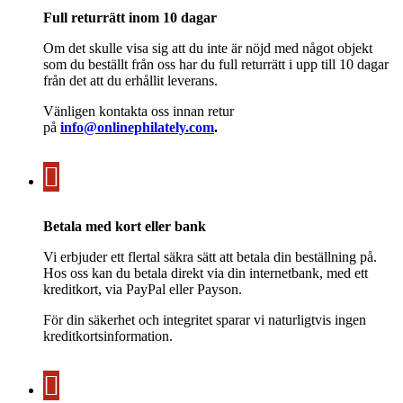
Full returrätt inom 10 dagar
Om det skulle visa sig att du inte är nöjd med något objekt
som du beställt från oss har du full returrätt i upp till 10 dagar
från det att du erhållit leverans.
Vänligen kontakta oss innan retur
på
info@onlinephilately.com
.
Betala med kort eller bank
Vi erbjuder ett flertal säkra sätt att betala din beställning på.
Hos oss kan du betala direkt via din internetbank, med ett
kreditkort, via PayPal eller Payson.
För din säkerhet och integritet sparar vi naturligtvis ingen
kreditkortsinformation.