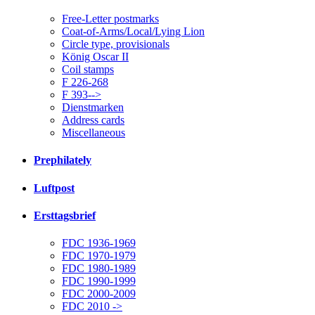
Free-Letter postmarks
Coat-of-Arms/Local/Lying Lion
Circle type, provisionals
König Oscar II
Coil stamps
F 226-268
F 393-->
Dienstmarken
Address cards
Miscellaneous
Prephilately
Luftpost
Ersttagsbrief
FDC 1936-1969
FDC 1970-1979
FDC 1980-1989
FDC 1990-1999
FDC 2000-2009
FDC 2010 ->