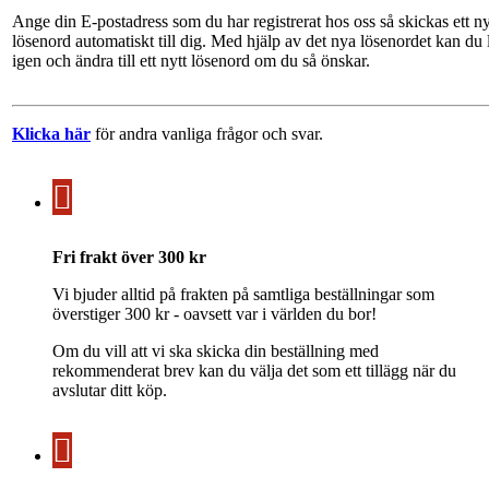
Ange din E-postadress som du har registrerat hos oss så skickas ett ny
lösenord automatiskt till dig. Med hjälp av det nya lösenordet kan du 
igen och ändra till ett nytt lösenord om du så önskar.
Klicka här
för andra vanliga frågor och svar.
Fri frakt över 300 kr
Vi bjuder alltid på frakten på samtliga beställningar som
överstiger 300 kr - oavsett var i världen du bor!
Om du vill att vi ska skicka din beställning med
rekommenderat brev kan du välja det som ett tillägg när du
avslutar ditt köp.