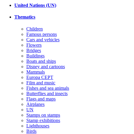
United Nations (UN)
Thematics
Children
Famous persons
Cars and vehicles
Flowers
Bridges
Buildings
Boats and ships
Disney and cartoons
Mammals
Europa CEPT
Film and music
Fishes and sea animals
Butterflies and insects
Flags and maps
Airplanes
UN
Stamps on stamps
Stamp exhibitions
Lighthouses
Birds