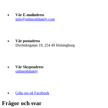
Vår E-mailadress
info@onlinephilately.com
Vår postadress
Duvhöksgatan 19, 254 49 Helsingborg
Vår Skypeadress
onlinephilately
Gilla oss på Facebook
Frågor och svar