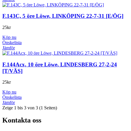
F.143C, 5 öre Löwe, LINKÖPING 22-7-31 [E/ÖG]
25
kr
Köp nu
Önskelista
Jämför
F.144Acx, 10 öre Löwe, LINDESBERG 27-2-24
[T/VÄS]
25
kr
Köp nu
Önskelista
Jämför
Zeige 1 bis 3 von 3 (1 Seiten)
Kontakta oss