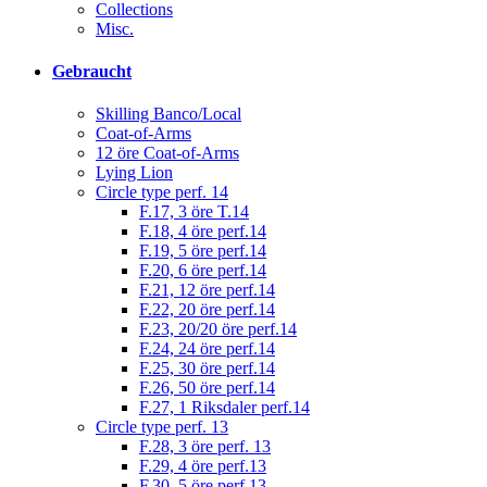
Collections
Misc.
Gebraucht
Skilling Banco/Local
Coat-of-Arms
12 öre Coat-of-Arms
Lying Lion
Circle type perf. 14
F.17, 3 öre T.14
F.18, 4 öre perf.14
F.19, 5 öre perf.14
F.20, 6 öre perf.14
F.21, 12 öre perf.14
F.22, 20 öre perf.14
F.23, 20/20 öre perf.14
F.24, 24 öre perf.14
F.25, 30 öre perf.14
F.26, 50 öre perf.14
F.27, 1 Riksdaler perf.14
Circle type perf. 13
F.28, 3 öre perf. 13
F.29, 4 öre perf.13
F.30, 5 öre perf.13