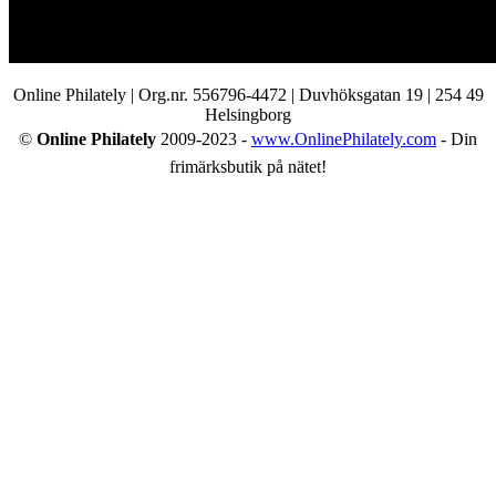
Online Philately | Org.nr. 556796-4472 | Duvhöksgatan 19 | 254 49
Helsingborg
©
Online Philately
2009-2023 -
www.OnlinePhilately.com
- Din
frimärksbutik på nätet!