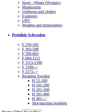
Sport - Winter Olympics
Mushrooms
Uniforms and clothes
Explorers
UPU
Weather and meteorology
Preisliste Schweden
F 259-392
F 393-508
F 509-683
F 684-1112
F 1113-1598
F 1599-->
F 2171-->
Booklets Sweden
H 52-100
H 101-200
H 201-300
H 301-400
H 401-->
Slot-machine booklets
Brainy Filter