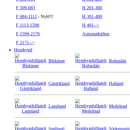
F 509-683
H 201-300
F 684-1112
- Nytt!!!
H 301-400
F 1113-1598
H 401-->
F 1599-2170
Automathäften
F 2171-->
Hembygd
Blekinge
Bohuslän
Gästrikland
Halland
Lappland
Medelpad
Småland
Södermanl