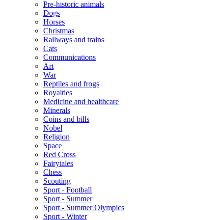
Pre-historic animals
Dogs
Horses
Christmas
Railways and trains
Cats
Communications
Art
War
Reptiles and frogs
Royalties
Medicine and healthcare
Minerals
Coins and bills
Nobel
Religion
Space
Red Cross
Fairytales
Chess
Scouting
Sport - Football
Sport - Summer
Sport - Summer Olympics
Sport - Winter