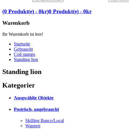
(0 Produkt(e) - 0kr)
0 Produkt(e) - 0kr
Warenkorb
Ihr Warenkorb ist leer!
Startseite
Gebraucht
Coil stamps
Standing lion
Standing lion
Kategorier
Ausgwählte Objekte
Postrisch, ungebraucht
Skilling Banco/Local
Wappen