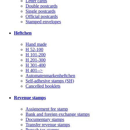
Letter cards
Double postcards
Single postcards
Official postcards
Stamped envelopes
Heftchen
Hand made
H 52-100
H 101-200
H 201-300
H 301-400
H 401-->
Automatenmarkenheftchen
Self-adhesive stamps (SH)
Cancelled booklets
Revenue stamps
Assignement fee stamp
Bank and foreign exchange stamps
Documentary stamps
Transfer revenue stamps
Punsch tax stamps