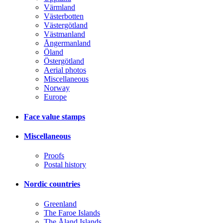
Värmland
Västerbotten
Västergötland
Västmanland
Ångermanland
Öland
Östergötland
Aerial photos
Miscellaneous
Norway
Europe
Face value stamps
Miscellaneous
Proofs
Postal history
Nordic countries
Greenland
The Faroe Islands
The Åland Islands