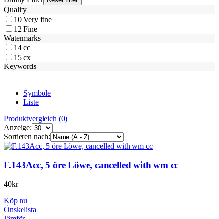
Quality
10
Very fine
12
Fine
Watermarks
14
cc
15
cx
Keywords
Symbole
Liste
Produktvergleich (0)
Anzeige:
Sortieren nach:
F.143Acc, 5 öre Löwe, cancelled with wm cc
40
kr
Köp nu
Önskelista
Jämför