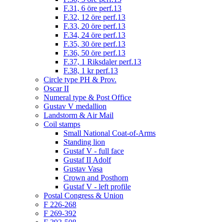
F.31, 6 öre perf.13
F.32, 12 öre perf.13
F.33, 20 öre perf.13
F.34, 24 öre perf.13
F.35, 30 öre perf.13
F.36, 50 öre perf.13
F.37, 1 Riksdaler perf.13
F.38, 1 kr perf.13
Circle type PH & Prov.
Oscar II
Numeral type & Post Office
Gustav V medallion
Landstorm & Air Mail
Coil stamps
Small National Coat-of-Arms
Standing lion
Gustaf V - full face
Gustaf II Adolf
Gustav Vasa
Crown and Posthorn
Gustaf V - left profile
Postal Congress & Union
F 226-268
F 269-392