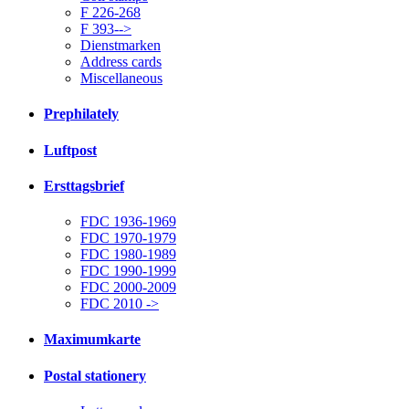
F 226-268
F 393-->
Dienstmarken
Address cards
Miscellaneous
Prephilately
Luftpost
Ersttagsbrief
FDC 1936-1969
FDC 1970-1979
FDC 1980-1989
FDC 1990-1999
FDC 2000-2009
FDC 2010 ->
Maximumkarte
Postal stationery