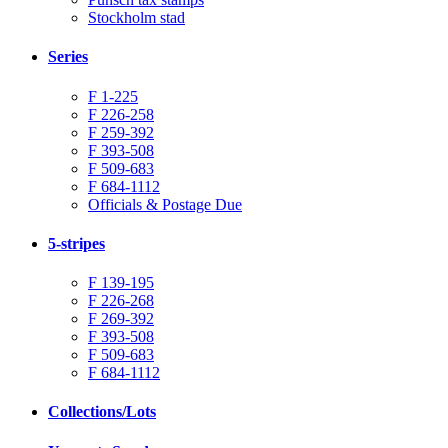
Stockholm stad
Series
F 1-225
F 226-258
F 259-392
F 393-508
F 509-683
F 684-1112
Officials & Postage Due
5-stripes
F 139-195
F 226-268
F 269-392
F 393-508
F 509-683
F 684-1112
Collections/Lots