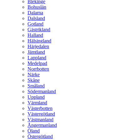
Blekinge
Bohuslän
Dalarna
Dalsland
Gotland
Gästrikland
Halland
Hälsingland
Härjedalen
Jämtland
Lappland
Medelpad
Norrbotten
Närke
Skåne
Småland
Södermanland
Uppland
Värmland
Västerbotten
Västergötland
Västmanland
Ångermanland
Öland
Östergötland