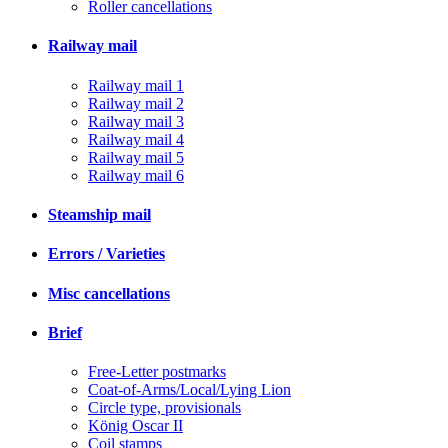
Roller cancellations
Railway mail
Railway mail 1
Railway mail 2
Railway mail 3
Railway mail 4
Railway mail 5
Railway mail 6
Steamship mail
Errors / Varieties
Misc cancellations
Brief
Free-Letter postmarks
Coat-of-Arms/Local/Lying Lion
Circle type, provisionals
König Oscar II
Coil stamps