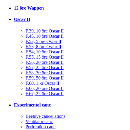
12 öre Wappen
Oscar II
F.39, 10 öre Oscar II
F.45, 10 öre Oscar II
F.52, 5 öre Oscar II
F.53, 8 öre Oscar II
F.54, 10 öre Oscar II
F.55, 15 öre Oscar II
F.56, 20 öre Oscar II
F.57, 25 öre Oscar II
F.58, 30 öre Oscar II
F.59, 50 öre Oscar II
F.60, 1 kr Oscar II
F.66, 20 öre Oscar II
F.67, 25 öre Oscar II
Experimental canc
Beehive cancellations
Ventilator canc
Perforation canc