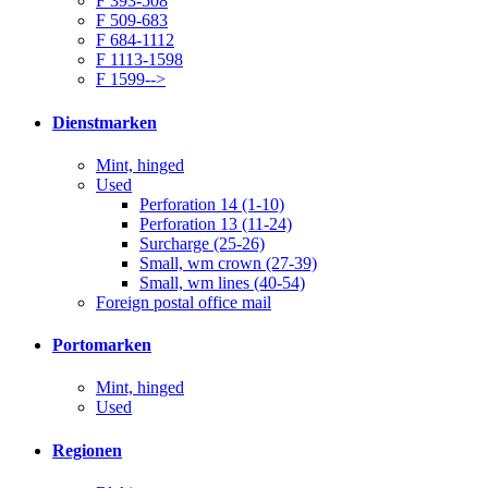
F 393-508
F 509-683
F 684-1112
F 1113-1598
F 1599-->
Dienstmarken
Mint, hinged
Used
Perforation 14 (1-10)
Perforation 13 (11-24)
Surcharge (25-26)
Small, wm crown (27-39)
Small, wm lines (40-54)
Foreign postal office mail
Portomarken
Mint, hinged
Used
Regionen