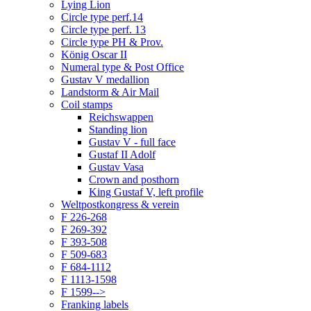
Lying Lion
Circle type perf.14
Circle type perf. 13
Circle type PH & Prov.
König Oscar II
Numeral type & Post Office
Gustav V medallion
Landstorm & Air Mail
Coil stamps
Reichswappen
Standing lion
Gustav V - full face
Gustaf II Adolf
Gustav Vasa
Crown and posthorn
King Gustaf V, left profile
Weltpostkongress & verein
F 226-268
F 269-392
F 393-508
F 509-683
F 684-1112
F 1113-1598
F 1599-->
Franking labels