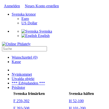
Anmelden
Neues Konto erstellen
Svenska kronor
Euro
US Dollar
Svenska
English
Wunschzettel (0)
Kasse
Nyinkommet
Utvalda objekt
*** Erbjudanden ***
Prislistor
Svenska frimärken
Svenska häften
F 259-392
H 52-100
F 393-508
H 101-200