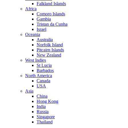
Falkland Islands
Africa
Comoro Islands
Gambia
Tristan da Cunha
Israel
Oceania
Australia
Norfolk Island
Pitcairn Islands
New Zealand
West Indies
St Lucia
Barbados
North America
Canada
USA
Asia
China
Hong Kong
India
Russia
Singapore
Thailand