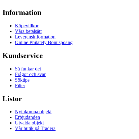
Information
Köpevillkor
Våra betalsätt
Leveransinformation
Online Philately Bonuspoäng
Kundservice
Så funkar det
Frågor och svar
Söktips
Filter
Listor
Nyinkomna objekt
Erbjudanden
Utvalda objekt
Vår butik på Tradera