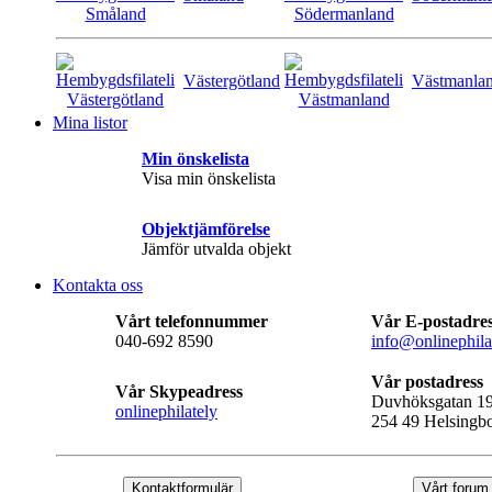
Västergötland
Västmanla
Mina listor
Min önskelista
Visa min önskelista
Objektjämförelse
Jämför utvalda objekt
Kontakta oss
Vårt telefonnummer
Vår E-postadre
040-692 8590
info@onlinephila
Vår postadress
Vår Skypeadress
Duvhöksgatan 1
onlinephilately
254 49 Helsingb
Kontaktformulär
Vårt forum