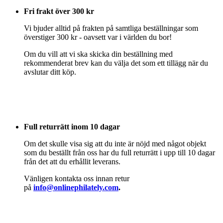
Fri frakt över 300 kr
Vi bjuder alltid på frakten på samtliga beställningar som
överstiger 300 kr - oavsett var i världen du bor!
Om du vill att vi ska skicka din beställning med
rekommenderat brev kan du välja det som ett tillägg när du
avslutar ditt köp.
Full returrätt inom 10 dagar
Om det skulle visa sig att du inte är nöjd med något objekt
som du beställt från oss har du full returrätt i upp till 10 dagar
från det att du erhållit leverans.
Vänligen kontakta oss innan retur
på
info@onlinephilately.com
.