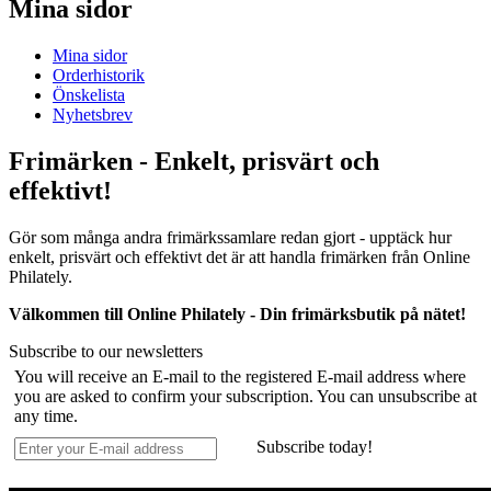
Mina sidor
Mina sidor
Orderhistorik
Önskelista
Nyhetsbrev
Frimärken - Enkelt, prisvärt och
effektivt!
Gör som många andra frimärkssamlare redan gjort - upptäck hur
enkelt, prisvärt och effektivt det är att handla frimärken från Online
Philately.
Välkommen till Online Philately - Din frimärksbutik på nätet!
Subscribe to our newsletters
You will receive an E-mail to the registered E-mail address where
you are asked to confirm your subscription. You can unsubscribe at
any time.
Subscribe today!