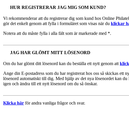
HUR REGISTRERAR JAG MIG SOM KUND?
Vi rekommenderar att du registrerar dig som kund hos Online Philate
gör det enkelt genom att fylla i formuläret som visas när du
klickar h
Notera att du måste fylla i alla fält som är markerade med *.
JAG HAR GLÖMT MITT LÖSENORD
Om du har glömt ditt lösenord kan du beställa ett nytt genom att
klic
Ange din E-postadress som du har registrerat hos oss så skickas ett ny
lösenord automatiskt till dig. Med hjälp av det nya lösenordet kan du 
igen och ändra till ett nytt lösenord om du så önskar.
Klicka här
för andra vanliga frågor och svar.