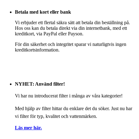
Betala med kort eller bank
Vi erbjuder ett flertal säkra sätt att betala din beställning på.
Hos oss kan du betala direkt via din internetbank, med ett
kreditkort, via PayPal eller Payson.
För din säkerhet och integritet sparar vi naturligtvis ingen
kreditkortsinformation.
NYHET: Använd filter!
Vi har nu introducerat filter i många av våra kategorier!
Med hjälp av filter hittar du enklare det du söker. Just nu har
vi filter för typ, kvalitet och vattenmärken.
Läs mer här.