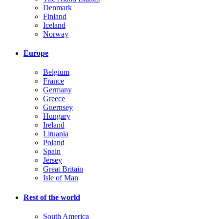
Denmark
Finland
Iceland
Norway
Europe
Belgium
France
Germany
Greece
Guernsey
Hungary
Ireland
Lituania
Poland
Spain
Jersey
Great Britain
Isle of Man
Rest of the world
South America