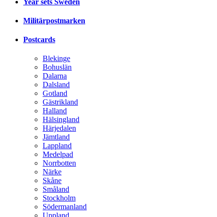
Year sets Sweden
Militärpostmarken
Postcards
Blekinge
Bohuslän
Dalarna
Dalsland
Gotland
Gästrikland
Halland
Hälsingland
Härjedalen
Jämtland
Lappland
Medelpad
Norrbotten
Närke
Skåne
Småland
Stockholm
Södermanland
Uppland