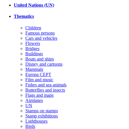
United Nations (UN)
Thematics
Children
Famous persons
Cars and vehicles
Flowers
Bridges
Buildings
Boats and ships
Disney and cartoons
Mammals
Europa CEPT
Film and music
Fishes and sea animals
Butterflies and insects
Flags and maps
Airplanes
UN
Stamps on stamps
Stamp exhibitions
Lighthouses
Birds