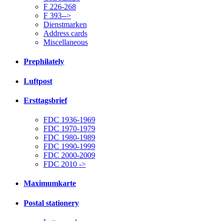
F 226-268
F 393-->
Dienstmarken
Address cards
Miscellaneous
Prephilately
Luftpost
Ersttagsbrief
FDC 1936-1969
FDC 1970-1979
FDC 1980-1989
FDC 1990-1999
FDC 2000-2009
FDC 2010 ->
Maximumkarte
Postal stationery