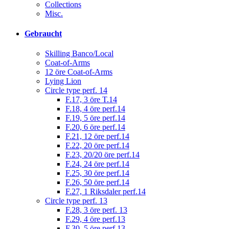
Collections
Misc.
Gebraucht
Skilling Banco/Local
Coat-of-Arms
12 öre Coat-of-Arms
Lying Lion
Circle type perf. 14
F.17, 3 öre T.14
F.18, 4 öre perf.14
F.19, 5 öre perf.14
F.20, 6 öre perf.14
F.21, 12 öre perf.14
F.22, 20 öre perf.14
F.23, 20/20 öre perf.14
F.24, 24 öre perf.14
F.25, 30 öre perf.14
F.26, 50 öre perf.14
F.27, 1 Riksdaler perf.14
Circle type perf. 13
F.28, 3 öre perf. 13
F.29, 4 öre perf.13
F.30, 5 öre perf.13