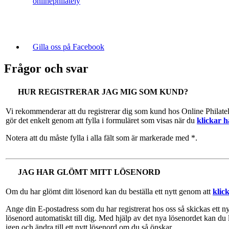
onlinephilately
Gilla oss på Facebook
Frågor och svar
HUR REGISTRERAR JAG MIG SOM KUND?
Vi rekommenderar att du registrerar dig som kund hos Online Philate
gör det enkelt genom att fylla i formuläret som visas när du
klickar h
Notera att du måste fylla i alla fält som är markerade med *.
JAG HAR GLÖMT MITT LÖSENORD
Om du har glömt ditt lösenord kan du beställa ett nytt genom att
klic
Ange din E-postadress som du har registrerat hos oss så skickas ett ny
lösenord automatiskt till dig. Med hjälp av det nya lösenordet kan du 
igen och ändra till ett nytt lösenord om du så önskar.