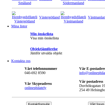
Västergötland
Västmanla
Mina listor
Min önskelista
Visa min önskelista
Objektjämförelse
Jämför utvalda objekt
Kontakta oss
Vårt telefonnummer
Vår E-postadre
040-692 8590
info@onlinephila
Vår postadress
Vår Skypeadress
Duvhöksgatan 1
onlinephilately
254 49 Helsingb
Kontaktformulär
Vårt forum