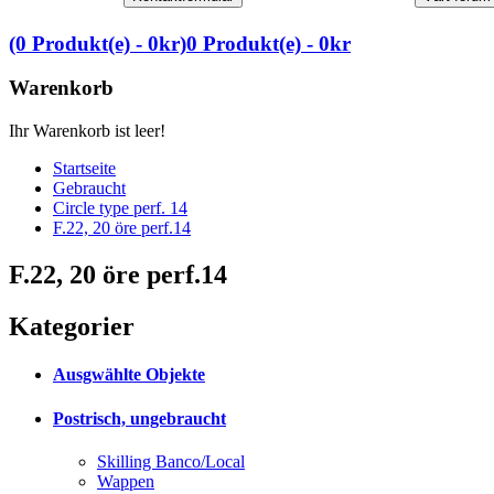
(0 Produkt(e) - 0kr)
0 Produkt(e) - 0kr
Warenkorb
Ihr Warenkorb ist leer!
Startseite
Gebraucht
Circle type perf. 14
F.22, 20 öre perf.14
F.22, 20 öre perf.14
Kategorier
Ausgwählte Objekte
Postrisch, ungebraucht
Skilling Banco/Local
Wappen