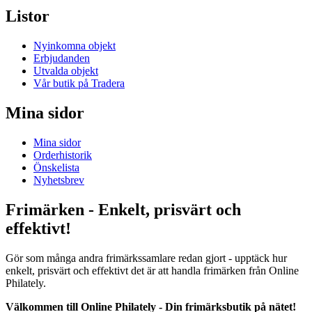
Listor
Nyinkomna objekt
Erbjudanden
Utvalda objekt
Vår butik på Tradera
Mina sidor
Mina sidor
Orderhistorik
Önskelista
Nyhetsbrev
Frimärken - Enkelt, prisvärt och
effektivt!
Gör som många andra frimärkssamlare redan gjort - upptäck hur
enkelt, prisvärt och effektivt det är att handla frimärken från Online
Philately.
Välkommen till Online Philately - Din frimärksbutik på nätet!