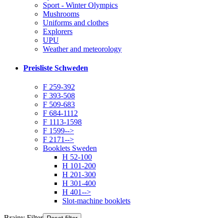
Sport - Winter Olympics
Mushrooms
Uniforms and clothes
Explorers
UPU
Weather and meteorology
Preisliste Schweden
F 259-392
F 393-508
F 509-683
F 684-1112
F 1113-1598
F 1599-->
F 2171-->
Booklets Sweden
H 52-100
H 101-200
H 201-300
H 301-400
H 401-->
Slot-machine booklets
Brainy Filter