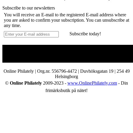
Subscribe to our newsletters
You will receive an E-mail to the registered E-mail address where
you are asked to confirm your subscription. You can unsubscribe at
any time.
Subscribe today!
Online Philately | Org.nr. 556796-4472 | Duvhöksgatan 19 | 254 49
Helsingborg
©
Online Philately
2009-2023 -
www.OnlinePhilately.com
- Din
frimärksbutik på nätet!