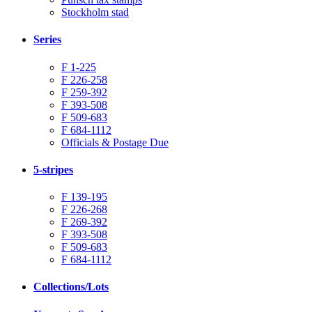
Stockholm stad
Series
F 1-225
F 226-258
F 259-392
F 393-508
F 509-683
F 684-1112
Officials & Postage Due
5-stripes
F 139-195
F 226-268
F 269-392
F 393-508
F 509-683
F 684-1112
Collections/Lots