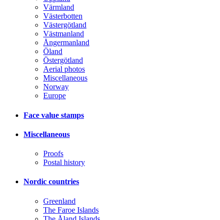
Värmland
Västerbotten
Västergötland
Västmanland
Ångermanland
Öland
Östergötland
Aerial photos
Miscellaneous
Norway
Europe
Face value stamps
Miscellaneous
Proofs
Postal history
Nordic countries
Greenland
The Faroe Islands
The Åland Islands