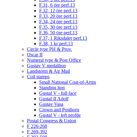
F.31, 6 öre perf.13
F.32, 12 öre perf.13
F.33, 20 öre perf.13
F.34, 24 öre perf.13
F.35, 30 öre perf.13
F.36, 50 öre perf.13
F.37, 1 Riksdaler perf.13
F.38, 1 kr perf.13
Circle type PH & Prov.
Oscar II
Numeral type & Post Office
Gustav V medallion
Landstorm & Air Mail
Coil stamps
Small National Coat-of-Arms
Standing lion
Gustaf V - full face
Gustaf II Adolf
Gustav Vasa
Crown and Posthorn
Gustaf V - left profile
Postal Congress & Union
F 226-268
F 269-392