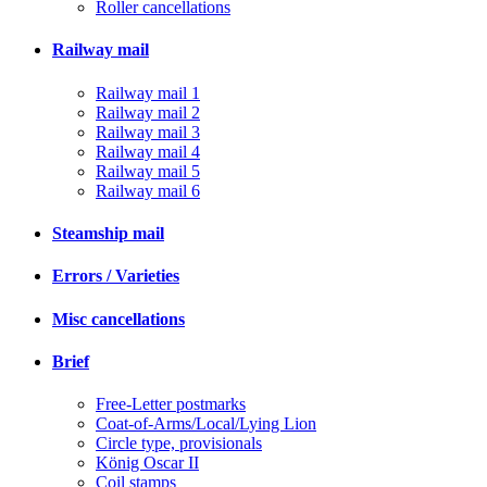
Roller cancellations
Railway mail
Railway mail 1
Railway mail 2
Railway mail 3
Railway mail 4
Railway mail 5
Railway mail 6
Steamship mail
Errors / Varieties
Misc cancellations
Brief
Free-Letter postmarks
Coat-of-Arms/Local/Lying Lion
Circle type, provisionals
König Oscar II
Coil stamps