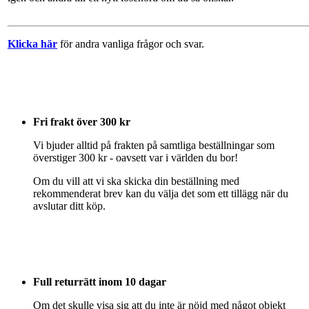
Klicka här
för andra vanliga frågor och svar.
Fri frakt över 300 kr
Vi bjuder alltid på frakten på samtliga beställningar som
överstiger 300 kr - oavsett var i världen du bor!
Om du vill att vi ska skicka din beställning med
rekommenderat brev kan du välja det som ett tillägg när du
avslutar ditt köp.
Full returrätt inom 10 dagar
Om det skulle visa sig att du inte är nöjd med något objekt