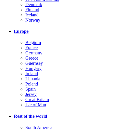
Denmark
Finland
Iceland
Norway
Europe
Belgium
France
Germany
Greece
Guernsey
Hungary
Ireland
Lituania
Poland
Spain
Jersey
Great Britain
Isle of Man
Rest of the world
South America