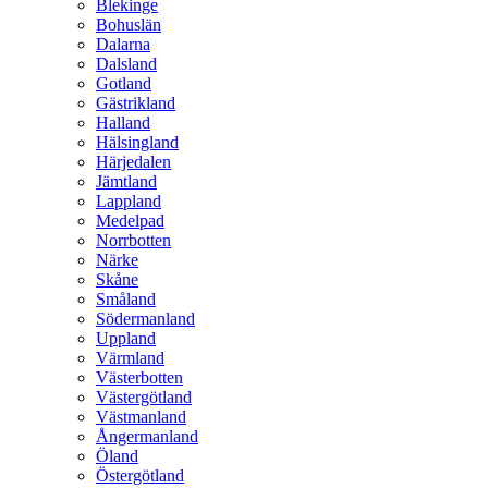
Blekinge
Bohuslän
Dalarna
Dalsland
Gotland
Gästrikland
Halland
Hälsingland
Härjedalen
Jämtland
Lappland
Medelpad
Norrbotten
Närke
Skåne
Småland
Södermanland
Uppland
Värmland
Västerbotten
Västergötland
Västmanland
Ångermanland
Öland
Östergötland