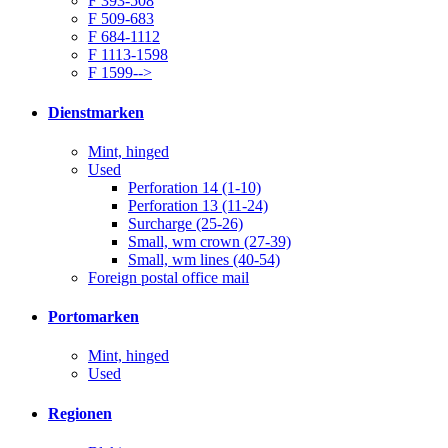
F 393-508
F 509-683
F 684-1112
F 1113-1598
F 1599-->
Dienstmarken
Mint, hinged
Used
Perforation 14 (1-10)
Perforation 13 (11-24)
Surcharge (25-26)
Small, wm crown (27-39)
Small, wm lines (40-54)
Foreign postal office mail
Portomarken
Mint, hinged
Used
Regionen