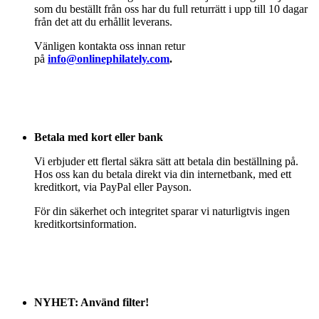
som du beställt från oss har du full returrätt i upp till 10 dagar
från det att du erhållit leverans.
Vänligen kontakta oss innan retur
på
info@onlinephilately.com
.
Betala med kort eller bank
Vi erbjuder ett flertal säkra sätt att betala din beställning på.
Hos oss kan du betala direkt via din internetbank, med ett
kreditkort, via PayPal eller Payson.
För din säkerhet och integritet sparar vi naturligtvis ingen
kreditkortsinformation.
NYHET: Använd filter!