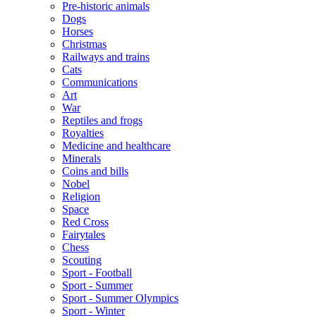
Pre-historic animals
Dogs
Horses
Christmas
Railways and trains
Cats
Communications
Art
War
Reptiles and frogs
Royalties
Medicine and healthcare
Minerals
Coins and bills
Nobel
Religion
Space
Red Cross
Fairytales
Chess
Scouting
Sport - Football
Sport - Summer
Sport - Summer Olympics
Sport - Winter