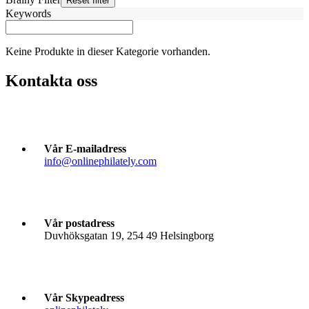
Keywords
Keine Produkte in dieser Kategorie vorhanden.
Kontakta oss
Vår E-mailadress
info@onlinephilately.com
Vår postadress
Duvhöksgatan 19, 254 49 Helsingborg
Vår Skypeadress