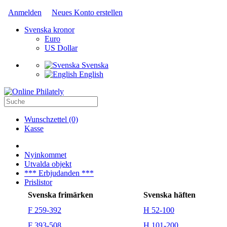
Anmelden
Neues Konto erstellen
Svenska kronor
Euro
US Dollar
Svenska
English
Wunschzettel (0)
Kasse
Nyinkommet
Utvalda objekt
*** Erbjudanden ***
Prislistor
Svenska frimärken
Svenska häften
F 259-392
H 52-100
F 393-508
H 101-200