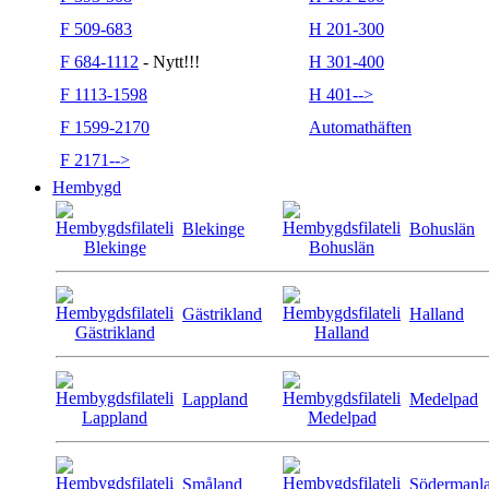
F 509-683
H 201-300
F 684-1112
- Nytt!!!
H 301-400
F 1113-1598
H 401-->
F 1599-2170
Automathäften
F 2171-->
Hembygd
Blekinge
Bohuslän
Gästrikland
Halland
Lappland
Medelpad
Småland
Södermanl