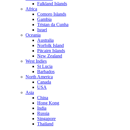
Falkland Islands
Africa
Comoro Islands
Gambia
Tristan da Cunha
Israel
Oceania
Australia
Norfolk Island
Pitcairn Islands
New Zealand
West Indies
St Lucia
Barbados
North America
Canada
USA
Asia
China
Hong Kong
India
Russia
Singapore
Thailand