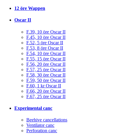
12 öre Wappen
Oscar II
F.39, 10 öre Oscar II
F.45, 10 öre Oscar II
F.52, 5 öre Oscar II
F.53, 8 öre Oscar II
F.54, 10 öre Oscar II
F.55, 15 öre Oscar II
F.56, 20 öre Oscar II
F.57, 25 öre Oscar II
F.58, 30 öre Oscar II
F.59, 50 öre Oscar II
F.60, 1 kr Oscar II
F.66, 20 öre Oscar II
F.67, 25 öre Oscar II
Experimental canc
Beehive cancellations
Ventilator canc
Perforation canc