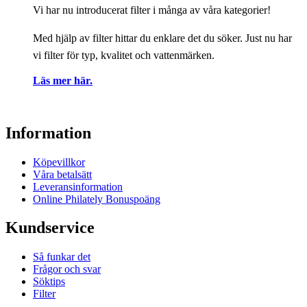
Vi har nu introducerat filter i många av våra kategorier!
Med hjälp av filter hittar du enklare det du söker. Just nu har
vi filter för typ, kvalitet och vattenmärken.
Läs mer här.
Information
Köpevillkor
Våra betalsätt
Leveransinformation
Online Philately Bonuspoäng
Kundservice
Så funkar det
Frågor och svar
Söktips
Filter