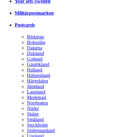
Year sets Sweden
Militärpostmarken
Postcards
Blekinge
Bohuslän
Dalarna
Dalsland
Gotland
Gästrikland
Halland
Hälsingland
Härjedalen
Jämtland
Lappland
Medelpad
Norrbotten
Närke
Skåne
Småland
Stockholm
Södermanland
Uppland