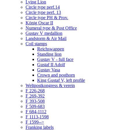
Lying Lion
Circle type perf.14
Circle type perf. 13
Circle type PH & Prov.
König Oscar II
Numeral type & Post Office
Gustav V medallion
Landstorm & Air Mail
Coil stamps
Reichswappen
Standing lion
Gustav V - full face
Gustaf II Adolf
Gustav Vasa
Crown and posthorn
King Gustaf V, left profile
Weltpostkongress & verein
F 226-268
F 269-392
F 393-508
F 509-683
F 684-1112
F 1113-1598
F 1599-->
Franking labels