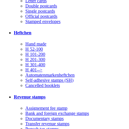
Letter cards
Double postcards
Single postcards
Official postcards
Stamped envelopes
Heftchen
Hand made
H 52-100
H 101-200
H 201-300
H 301-400
H 401-->
Automatenmarkenheftchen
Self-adhesive stamps (SH)
Cancelled booklets
Revenue stamps
Assignement fee stamp
Bank and foreign exchange stamps
Documentary stamps
Transfer revenue stamps
Punsch tax stamps